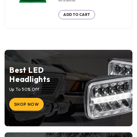
Rs.
3,300.00
ADD TO CART
Best LED
Headlights
Up To 50% Off
SHOP NOW