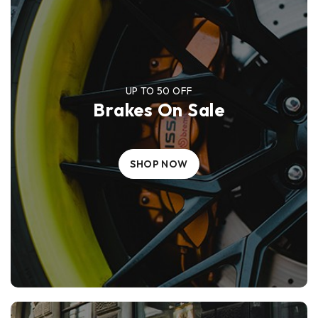
UP TO 50 OFF
Brakes On Sale
SHOP NOW