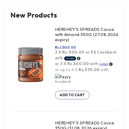
New Products
HERSHEY'S SPREADS Cocoa
with Almond 350G (27.08.2026
expiry)
Rs.
1,500.00
3 X
Rs. 500.00
or
5%
Cashback
with
or 3 X
Rs.500.00
with
or up to 4 X
Rs.375.00
with
Rs.
2,800.00
ADD TO CART
HERSHEY'S SPREADS Cocoa
350G (31.08.2026 expiry)