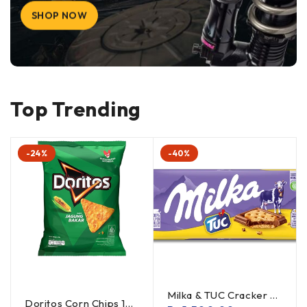
SHOP NOW
Top Trending
-24%
-40%
Milka & TUC Cracker 87g x 2 (Offer)
Doritos Corn Chips 120g (offer) x 2 pack