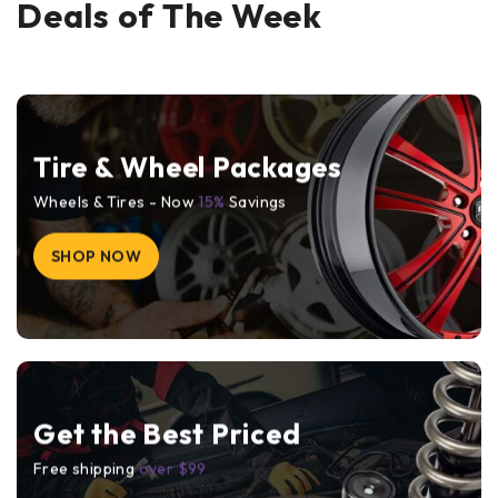
Deals of The Week
Tire & Wheel Packages
Wheels & Tires - Now
15%
Savings
SHOP NOW
Get the Best Priced
Free shipping
over $99