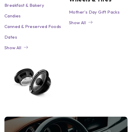
Breakfast & Bakery
Mother's Day Gift Packs
Candies
Show All
Canned & Preserved Foods
Dates
Show All