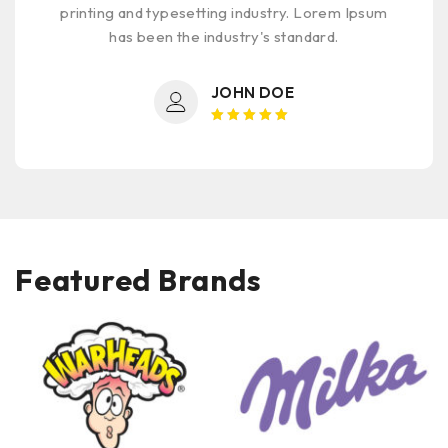
printing and typesetting industry. Lorem Ipsum
has been the industry's standard.
JOHN DOE
Rated 5
out of 5
Featured Brands