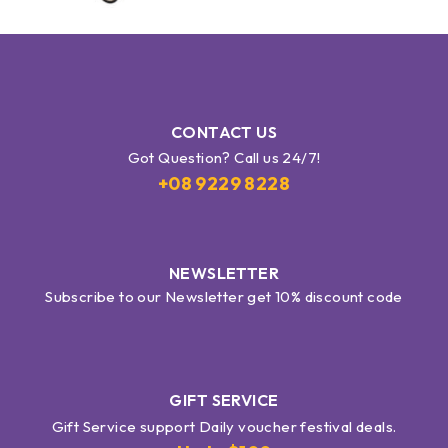
CONTACT US
Got Question? Call us 24/7!
+08 9229 8228
NEWSLETTER
Subscribe to our Newsletter get 10% discount code
GIFT SERVICE
Gift Service support Daily voucher festival deals.