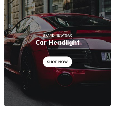
BRAND NEW CAR
Car Headlight
SHOP NOW