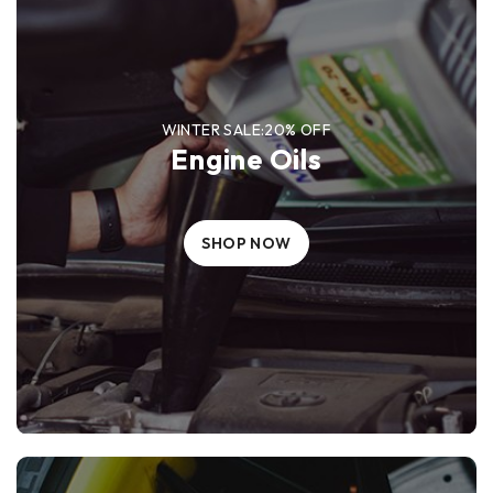
WINTER SALE:20% OFF
Engine Oils
SHOP NOW