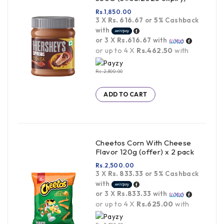
Rs.
1,850.00
3 X
Rs. 616.67
or
5%
Cashback
with
or 3 X
Rs.616.67
with
or up to 4 X
Rs.462.50
with
Rs.
2,800.00
ADD TO CART
Cheetos Corn With Cheese
Flavor 120g (offer) x 2 pack
Rs.
2,500.00
3 X
Rs. 833.33
or
5%
Cashback
with
or 3 X
Rs.833.33
with
or up to 4 X
Rs.625.00
with