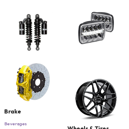
Brake
Beverages
Wheels & Tires