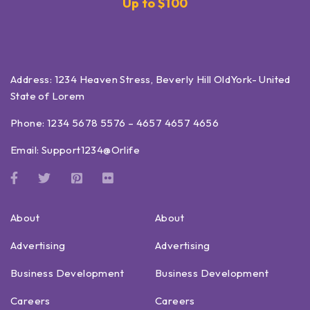
Up to $100
Address: 1234 Heaven Stress, Beverly Hill OldYork- United
State of Lorem
Phone: 1234 5678 5576 – 4657 4657 4656
Email:
Support1234@Orlife
About
About
Advertising
Advertising
Business Development
Business Development
Careers
Careers