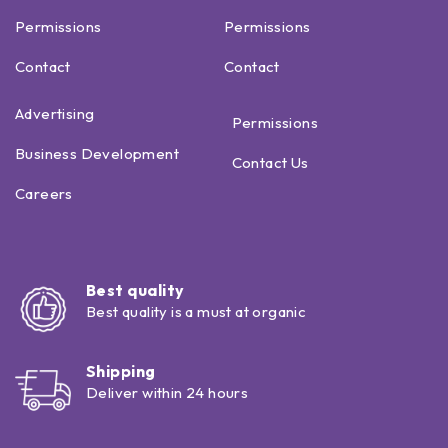
Permissions
Permissions
Contact
Contact
Advertising
Permissions
Business Development
Contact Us
Careers
Best quality
Best quality is a must at organic
Shipping
Deliver within 24 hours