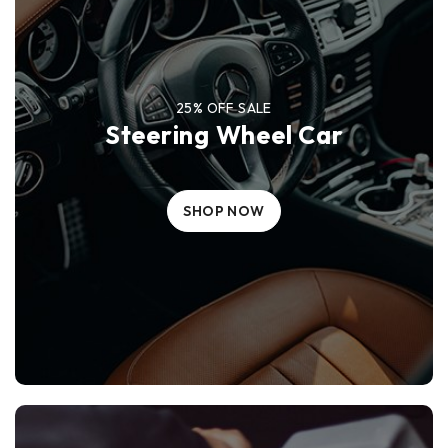
25% OFF SALE
Steering Wheel Car
SHOP NOW