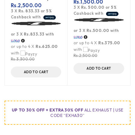
Rs.
1,500.00
Rs.
2,500.00
3 X
Rs. 500.00
or
5%
3 X
Rs. 833.33
or
5%
Cashback with
Cashback with
or 3 X
Rs.500.00
with
or 3 X
Rs.833.33
with
or up to 4 X
Rs.375.00
or up to 4 X
Rs.625.00
with
with
Rs.
2,500.00
Rs.
3,300.00
ADD TO CART
ADD TO CART
UP TO 30% OFF + EXTRA 30% OFF
ALL EXHAUST | USE
CODE “EXHA30”