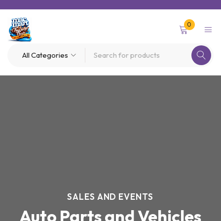
0
SALES AND EVENTS
Auto Parts and Vehicles