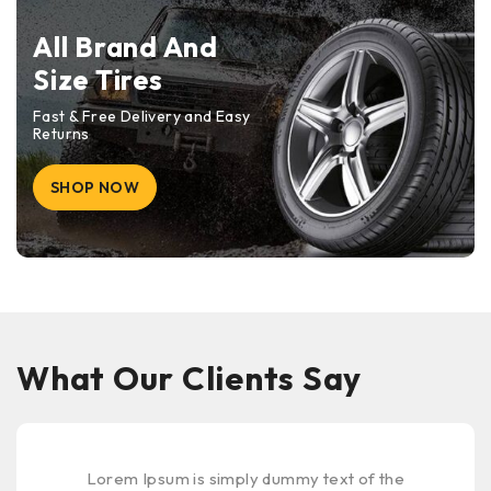
All Brand And
Size Tires
Fast & Free Delivery and Easy
Returns
SHOP NOW
What Our Clients Say
Lorem Ipsum is simply dummy text of the