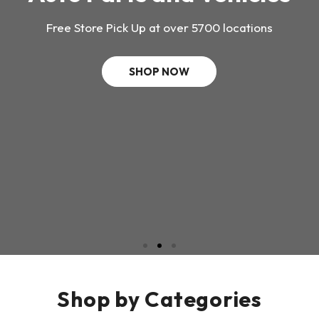
Free Store Pick Up at over 5700 locations
SHOP NOW
Shop by Categories