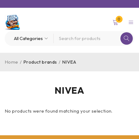
0
Home
/
Product brands
/
NIVEA
NIVEA
No products were found matching your selection.