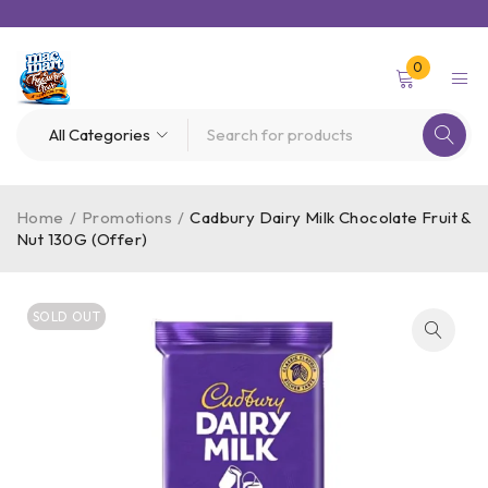
0
Home
/
Promotions
/
Cadbury Dairy Milk Chocolate Fruit &
Nut 130G (Offer)
SOLD OUT