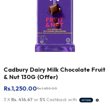
Cadbury Dairy Milk Chocolate Fruit
& Nut 130G (Offer)
Rs.
1,250.00
Rs.
1,650.00
3 X
Rs. 416.67
or
5%
Cashback with