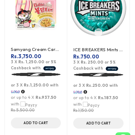
Samyang Cream Carbonara Buldak Ramen 5Pack
ICE BREAKERS Mints Wintergreen 42g (offer)
Rs.
3,750.00
Rs.
750.00
3 X
Rs. 1,250.00
or
5%
3 X
Rs. 250.00
or
5%
Cashback with
Cashback with
or 3 X
Rs.1,250.00
with
or 3 X
Rs.250.00
with
or up to 4 X
Rs.937.50
or up to 4 X
Rs.187.50
with
with
Rs.
5,500.00
Rs.
1,150.00
ADD TO CART
ADD TO CART