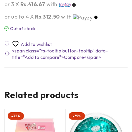
or 3 X
Rs.416.67
with
or up to 4 X
Rs.312.50
with
Out of stock
<span class="ts-tooltip button-tooltip" data-
title="Add to compare">Compare</span>
Related products
-32%
-35%