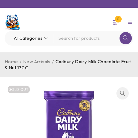
0
Home
/
New Arrivals
/
Cadbury Dairy Milk Chocolate Fruit
& Nut 130G
SOLD OUT