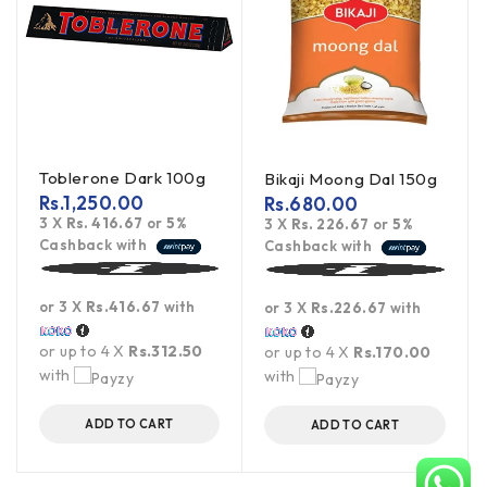
Toblerone Dark 100g
Bikaji Moong Dal 150g
Rs.
1,250.00
Rs.
680.00
3 X
Rs. 416.67
or
5%
3 X
Rs. 226.67
or
5%
Cashback with
Cashback with
or 3 X
Rs.416.67
with
or 3 X
Rs.226.67
with
or up to 4 X
Rs.312.50
or up to 4 X
Rs.170.00
with
with
ADD TO CART
ADD TO CART