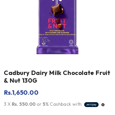
Cadbury Dairy Milk Chocolate Fruit
& Nut 130G
Rs.
1,650.00
3 X
Rs. 550.00
or
5%
Cashback with