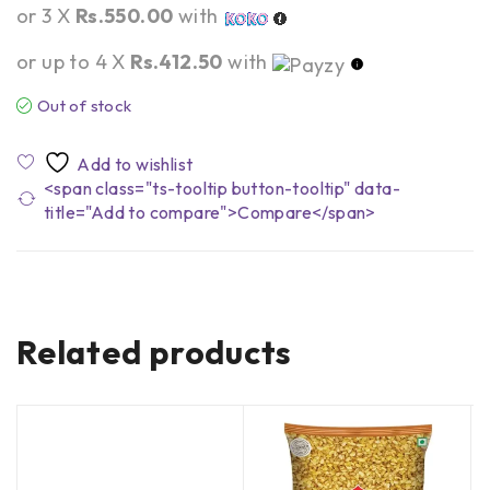
or 3 X
Rs.550.00
with
or up to 4 X
Rs.412.50
with
Out of stock
<span class="ts-tooltip button-tooltip" data-
title="Add to compare">Compare</span>
Related products