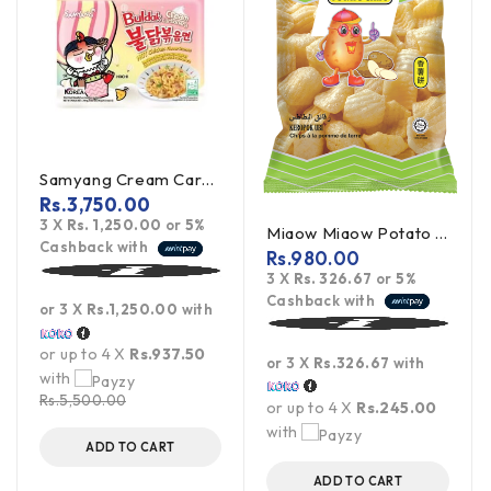
Samyang Cream Carbonara Buldak Ramen 5Pack
Rs.
3,750.00
3 X
Rs. 1,250.00
or
5%
Miaow Miaow Potato Chips 60g
Cashback with
Rs.
980.00
3 X
Rs. 326.67
or
5%
Cashback with
or 3 X
Rs.1,250.00
with
or up to 4 X
Rs.937.50
or 3 X
Rs.326.67
with
with
Rs.
5,500.00
or up to 4 X
Rs.245.00
with
ADD TO CART
ADD TO CART