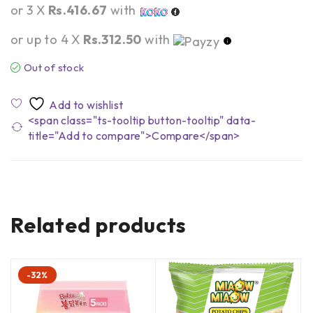
or 3 X
Rs.416.67
with
or up to 4 X
Rs.312.50
with
Out of stock
<span class="ts-tooltip button-tooltip" data-
title="Add to compare">Compare</span>
Related products
-32%