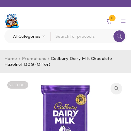
0
Home
/
Promotions
/
Cadbury Dairy Milk Chocolate
Hazelnut 130G (Offer)
SOLD OUT