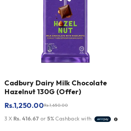
Cadbury Dairy Milk Chocolate
Hazelnut 130G (Offer)
Rs.
1,250.00
Rs.
1,650.00
3 X
Rs. 416.67
or
5%
Cashback with