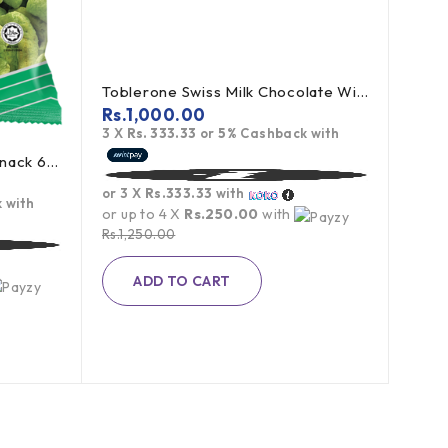
Toblerone Swiss Milk Chocolate With Honey Almond Nougat 100g
Rs.
1,000.00
3 X
Rs. 333.33
or
5%
Cashback with
Miaow Miaow Green Peas Snack 60g
or 3 X
Rs.333.33
with
 with
or up to 4 X
Rs.250.00
with
Rs.
1,250.00
ADD TO CART