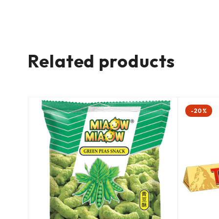
Related products
-20%