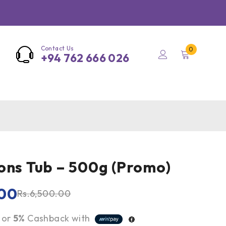
Contact Us
0
+94 762 666 026
ons Tub – 500g (Promo)
00
Rs.
6,500.00
or
5%
Cashback with