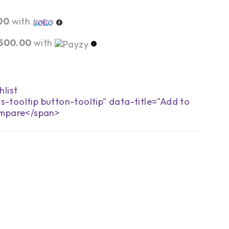
00
with
,500.00
with
s-tooltip button-tooltip" data-title="Add to
mpare</span>