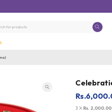
S
omo)
Celebrati
Rs.
6,000.
3 X
Rs. 2,000.00