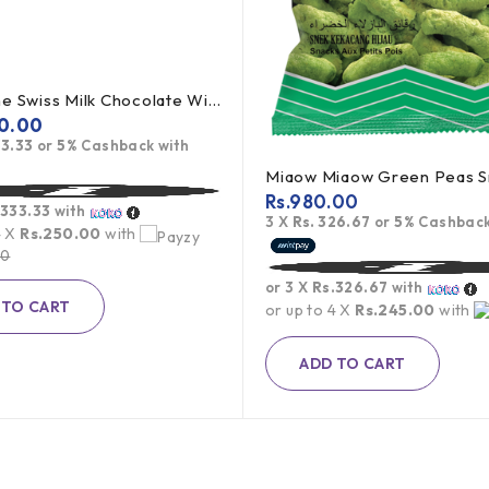
Toblerone Swiss Milk Chocolate With Honey Almond Nougat 100g
0.00
33.33
or
5%
Cashback with
Rs.
980.00
.333.33
with
3 X
Rs. 326.67
or
5%
Cashback
4 X
Rs.250.00
with
00
or 3 X
Rs.326.67
with
 TO CART
or up to 4 X
Rs.245.00
with
ADD TO CART