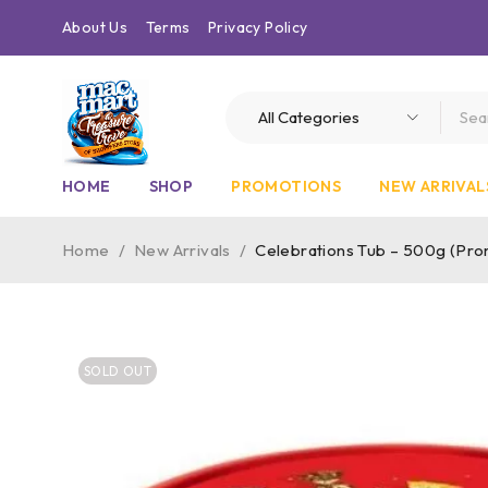
About Us
Terms
Privacy Policy
HOME
SHOP
PROMOTIONS
NEW ARRIVAL
Home
/
New Arrivals
/
Celebrations Tub – 500g (Pr
SOLD OUT