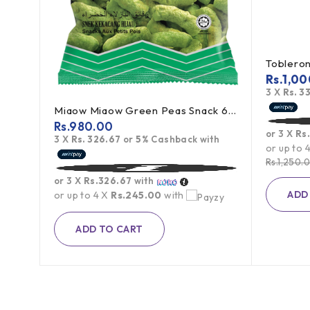
Toblerone Swiss Milk Chocolate With Honey Almond Nougat 100g
Rs.
1,00
h
3 X
Rs. 3
Miaow Miaow Green Peas Snack 60g
Rs.
980.00
or 3 X
Rs
3 X
Rs. 326.67
or
5%
Cashback with
or up to 
Rs.
1,250.
or 3 X
Rs.326.67
with
ADD
or up to 4 X
Rs.245.00
with
ADD TO CART