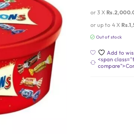
or 3 X
Rs.2,000.
or up to 4 X
Rs.1
Out of stock
<span class="t
compare">Co