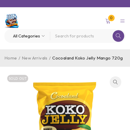
0
Home
/
New Arrivals
/
Cocoaland Koko Jelly Mango 720g
SOLD OUT