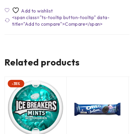
<span class="ts-tooltip button-tooltip" data-
title="Add to compare">Compare</span>
Related products
-35%