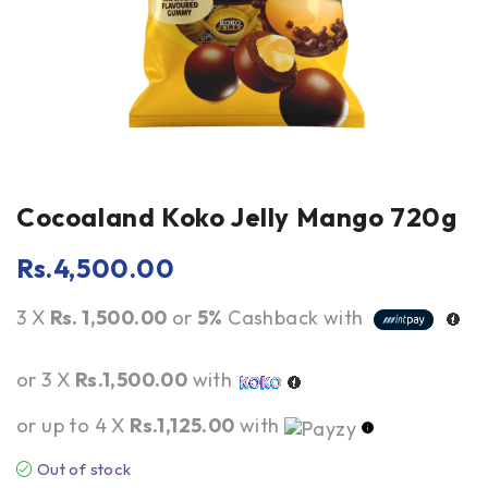
Cocoaland Koko Jelly Mango 720g
Rs.
4,500.00
3 X
Rs. 1,500.00
or
5%
Cashback with
or 3 X
Rs.1,500.00
with
or up to 4 X
Rs.1,125.00
with
Out of stock