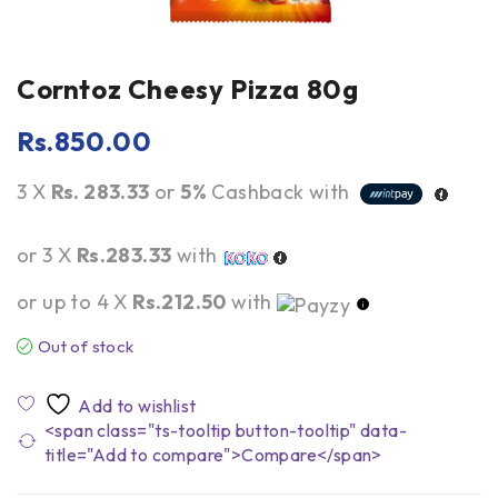
Corntoz Cheesy Pizza 80g
Rs.
850.00
3 X
Rs. 283.33
or
5%
Cashback with
or 3 X
Rs.283.33
with
or up to 4 X
Rs.212.50
with
Out of stock
<span class="ts-tooltip button-tooltip" data-
title="Add to compare">Compare</span>