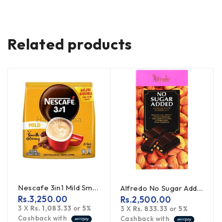
Related products
Nescafe 3in1 Mild Smooth & Creamy 450g
Alfredo No Sugar Added Almond Dark Chocolate 100g
Rs.
3,250.00
Rs.
2,500.00
3 X
Rs. 1,083.33
or
5%
3 X
Rs. 833.33
or
5%
Cashback with
Cashback with