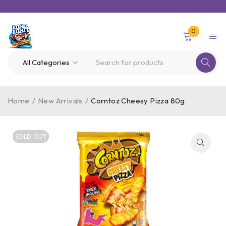
0
Home
/
New Arrivals
/
Corntoz Cheesy Pizza 80g
SOLD OUT