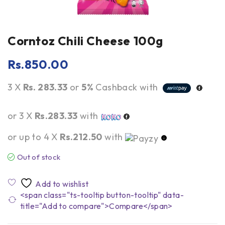
Corntoz Chili Cheese 100g
Rs.
850.00
3 X
Rs. 283.33
or
5%
Cashback with
or 3 X
Rs.283.33
with
or up to 4 X
Rs.212.50
with
Out of stock
<span class="ts-tooltip button-tooltip" data-
title="Add to compare">Compare</span>