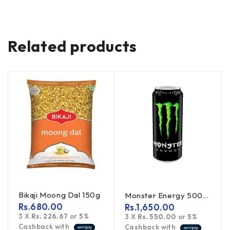
Related products
Bikaji Moong Dal 150g
Monster Energy 500ml
Rs.
680.00
Rs.
1,650.00
3 X
Rs. 226.67
or
5%
3 X
Rs. 550.00
or
5%
Cashback with
Cashback with