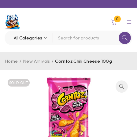
0
Home
/
New Arrivals
/
Corntoz Chili Cheese 100g
SOLD OUT