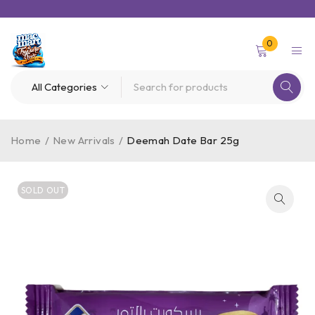
0
Home
/
New Arrivals
/
Deemah Date Bar 25g
SOLD OUT