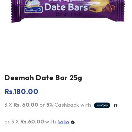
Deemah Date Bar 25g
Rs.
180.00
3 X
Rs. 60.00
or
5%
Cashback with
or 3 X
Rs.60.00
with