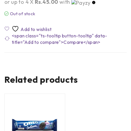
or up to 4 X
Rs.45.00
with
Out of stock
<span class="ts-tooltip button-tooltip" data-
title="Add to compare">Compare</span>
Related products