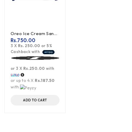
Oreo Ice Cream Sandwich Cookies 119.6g
Rs.
750.00
3 X
Rs. 250.00
or
5%
Cashback with
or 3 X
Rs.250.00
with
or up to 4 X
Rs.187.50
with
ADD TO CART