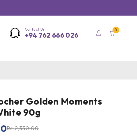
Contact Us
0
+94 762 666 026
Rocher Golden Moments
White 90g
00
Rs.
2,350.00