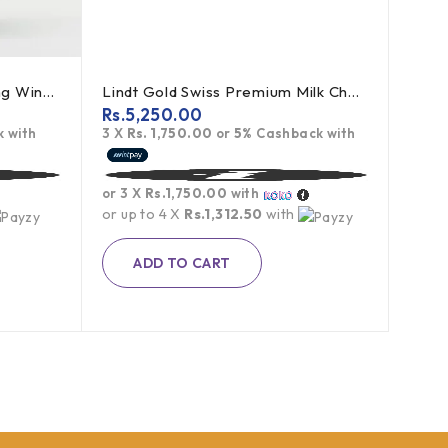
May Non Alchoholic Sparkling Wine (White Grape) - 750ml
Lindt Gold Swiss Premium Milk Chocolate - 300g
Rs.
5,250.00
 with
3 X
Rs. 1,750.00
or
5%
Cashback with
or 3 X
Rs.1,750.00
with
or up to 4 X
Rs.1,312.50
with
ADD TO CART