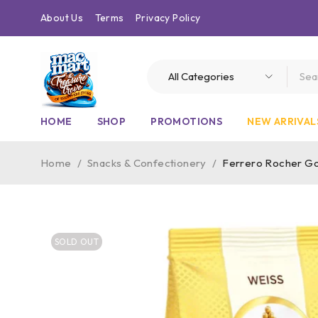
About Us
Terms
Privacy Policy
HOME
SHOP
PROMOTIONS
NEW ARRIVAL
Home
/
Snacks & Confectionery
/
Ferrero Rocher Go
SOLD OUT