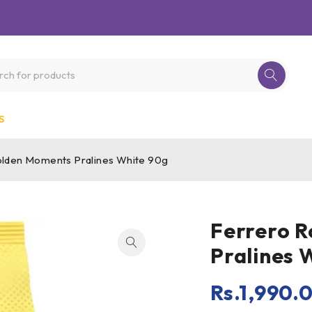
S
lden Moments Pralines White 90g
Ferrero 
Pralines 
Rs.
1,990.