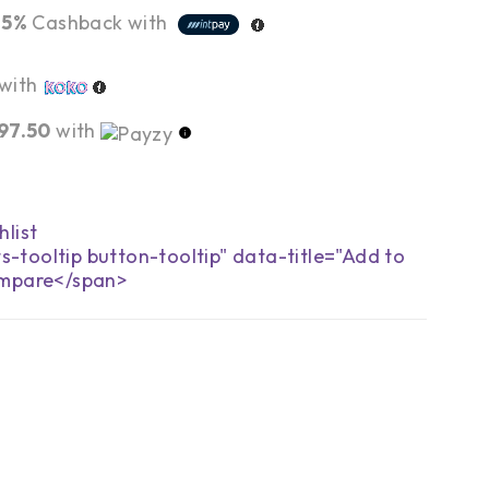
r
5%
Cashback with
with
97.50
with
s-tooltip button-tooltip" data-title="Add to
mpare</span>