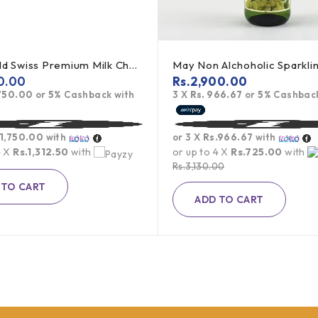
Lindt Gold Swiss Premium Milk Chocolate - 300g
0.00
Rs.
2,900.00
,750.00
or
5%
Cashback with
3 X
Rs. 966.67
or
5%
Cashback
.1,750.00
with
or 3 X
Rs.966.67
with
4 X
Rs.1,312.50
with
or up to 4 X
Rs.725.00
with
Rs.
3,130.00
 TO CART
ADD TO CART