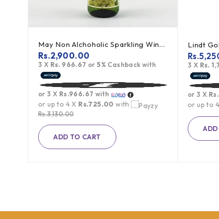
May Non Alchoholic Sparkling Wine (White Grape) - 750ml
Lindt Gold Swiss Premium Milk Chocolate - 300g
Rs.
2,900.00
Rs.
5,25
3 X
Rs. 966.67
or
5%
Cashback with
ith
3 X
Rs. 1
or 3 X
Rs.966.67
with
or 3 X
Rs
or up to 4 X
Rs.725.00
with
or up to 
Rs.
3,130.00
ADD
ADD TO CART