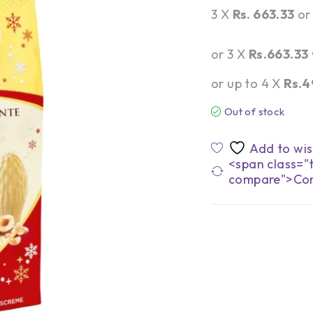
3 X
Rs. 663.33
o
or 3 X
Rs.663.33
or up to 4 X
Rs.4
Out of stock
<span class="t
compare">Co