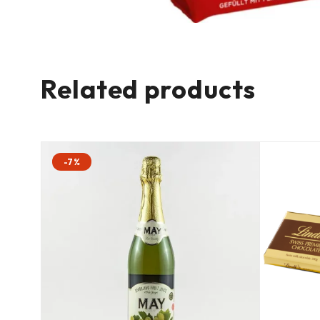
Related products
-7%