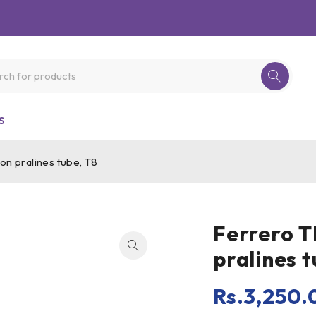
S
on pralines tube, T8
Ferrero T
pralines t
Rs.
3,250.