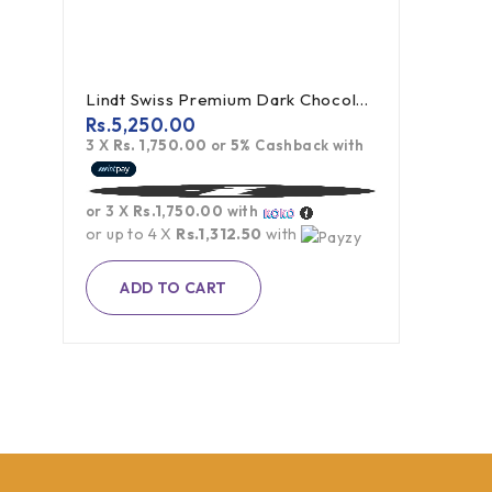
Lindt Swiss Premium Dark Chocolate - 300g
Rs.
5,250.00
3 X
Rs. 1,750.00
or
5%
Cashback with
or 3 X
Rs.1,750.00
with
or up to 4 X
Rs.1,312.50
with
ADD TO CART