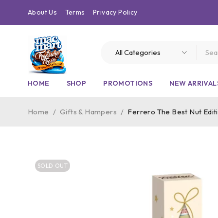
About Us
Terms
Privacy Policy
HOME
SHOP
PROMOTIONS
NEW ARRIVAL
Home
/
Gifts & Hampers
/
Ferrero The Best Nut Editi
SOLD OUT