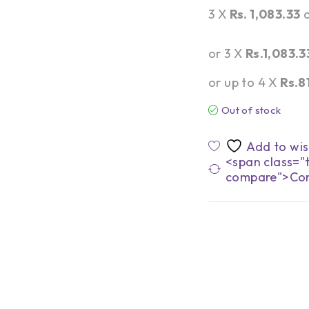
3 X
Rs. 1,083.33
or 3 X
Rs.1,083.3
or up to 4 X
Rs.8
Out of stock
<span class="t
compare">Co