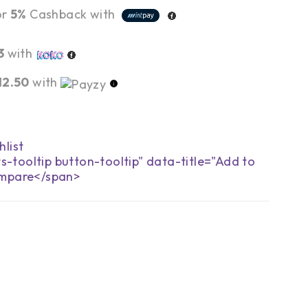
or
5%
Cashback with
3
with
12.50
with
s-tooltip button-tooltip" data-title="Add to
mpare</span>