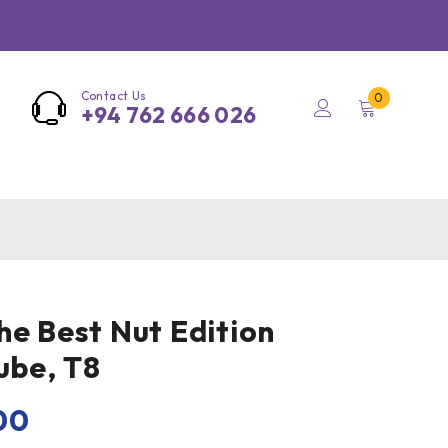
Contact Us
0
+94 762 666 026
he Best Nut Edition
ube, T8
00