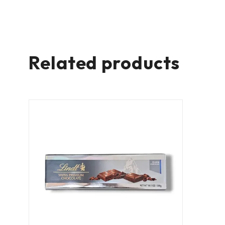
Related products