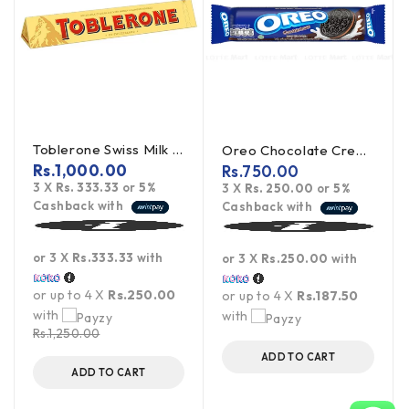
Toblerone Swiss Milk Chocolate With Honey Almond Nougat 100g
Oreo Chocolate Creme Cookies 119.6g
Rs.
1,000.00
Rs.
750.00
3 X
Rs. 333.33
or
5%
3 X
Rs. 250.00
or
5%
Cashback with
Cashback with
or 3 X
Rs.333.33
with
or 3 X
Rs.250.00
with
or up to 4 X
Rs.250.00
or up to 4 X
Rs.187.50
with
with
Rs.
1,250.00
ADD TO CART
ADD TO CART