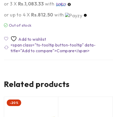
or 3 X
Rs.1,083.33
with
or up to 4 X
Rs.812.50
with
Out of stock
<span class="ts-tooltip button-tooltip" data-
title="Add to compare">Compare</span>
Related products
-20%