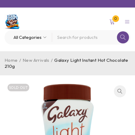
0
Home
/
New Arrivals
/
Galaxy Light Instant Hot Chocolate
210g
SOLD OUT