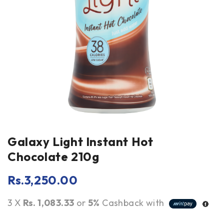
Galaxy Light Instant Hot
Chocolate 210g
Rs.
3,250.00
3 X
Rs. 1,083.33
or
5%
Cashback with