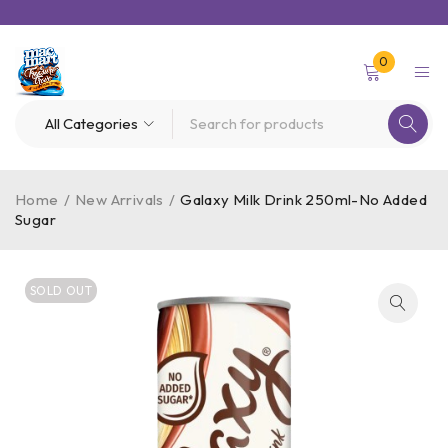
0
Home
/
New Arrivals
/
Galaxy Milk Drink 250ml-No Added
Sugar
SOLD OUT