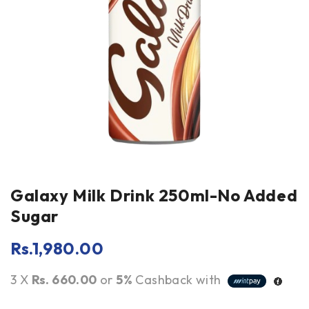
Galaxy Milk Drink 250ml-No Added
Sugar
Rs.
1,980.00
3 X
Rs. 660.00
or
5%
Cashback with