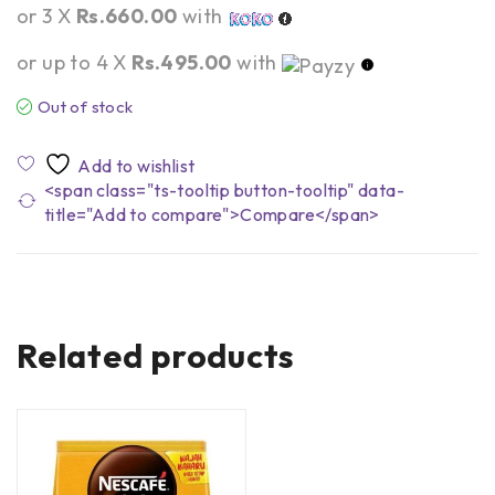
or 3 X
Rs.660.00
with
or up to 4 X
Rs.495.00
with
Out of stock
<span class="ts-tooltip button-tooltip" data-
title="Add to compare">Compare</span>
Related products