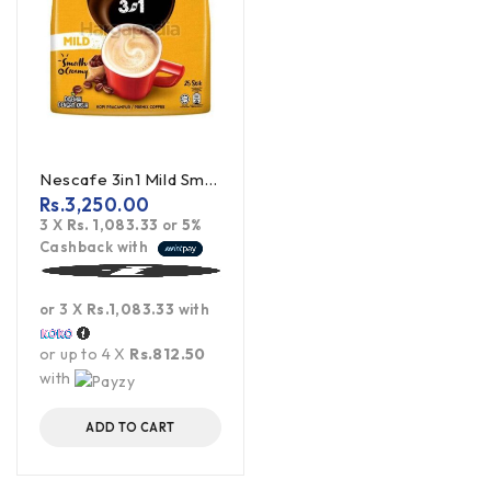
Nescafe 3in1 Mild Smooth & Creamy 450g
Rs.
3,250.00
3 X
Rs. 1,083.33
or
5%
Cashback with
or 3 X
Rs.1,083.33
with
or up to 4 X
Rs.812.50
with
ADD TO CART