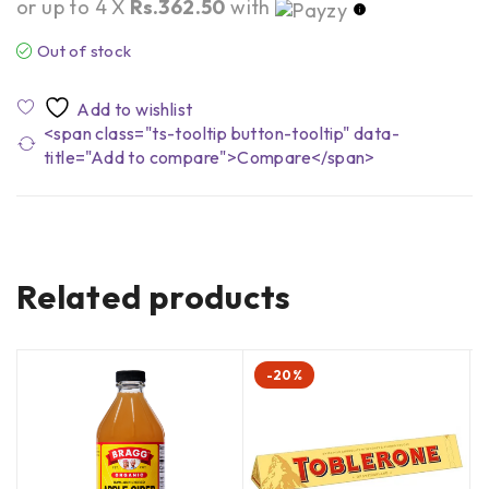
or up to 4 X
Rs.362.50
with
Out of stock
<span class="ts-tooltip button-tooltip" data-
title="Add to compare">Compare</span>
Related products
-20%