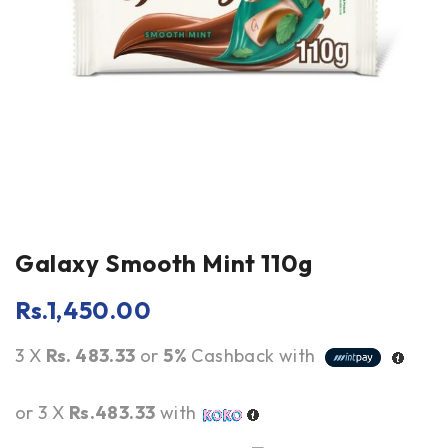
Galaxy Smooth Mint 110g
Rs.
1,450.00
3 X
Rs. 483.33
or
5%
Cashback with
or 3 X
Rs.483.33
with