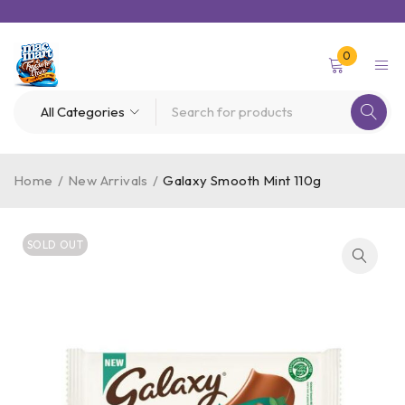
0
Home
/
New Arrivals
/
Galaxy Smooth Mint 110g
SOLD OUT