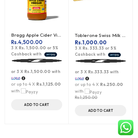
Bragg Apple Cider Vinegar Unpasteurized 473ml
Toblerone Swiss Milk Chocolate With Honey Almond Nougat 100g
Rs.
4,500.00
Rs.
1,000.00
3 X
Rs. 1,500.00
or
5%
3 X
Rs. 333.33
or
5%
Cashback with
Cashback with
or 3 X
Rs.1,500.00
with
or 3 X
Rs.333.33
with
or up to 4 X
Rs.1,125.00
or up to 4 X
Rs.250.00
with
with
Rs.
1,250.00
ADD TO CART
ADD TO CART