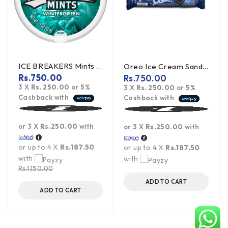
ICE BREAKERS Mints Wintergreen 42g (offer)
Oreo Ice Cream Sandwich Cookies 119.6g
Rs.
750.00
Rs.
750.00
3 X
Rs. 250.00
or
5%
3 X
Rs. 250.00
or
5%
Cashback with
Cashback with
or 3 X
Rs.250.00
with
or 3 X
Rs.250.00
with
or up to 4 X
Rs.187.50
or up to 4 X
Rs.187.50
with
with
Rs.
1,150.00
ADD TO CART
ADD TO CART