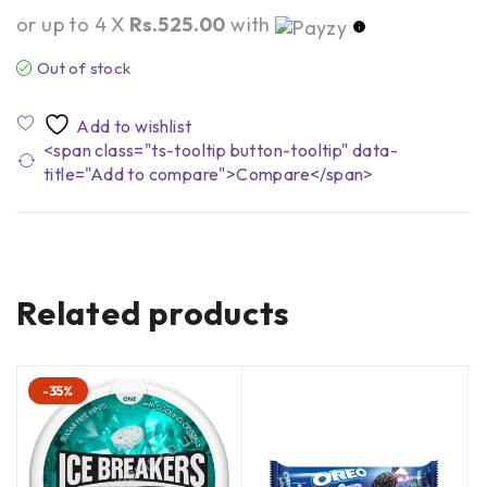
or up to 4 X
Rs.525.00
with
Out of stock
<span class="ts-tooltip button-tooltip" data-
title="Add to compare">Compare</span>
Related products
-35%