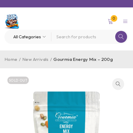
0
Home
/
New Arrivals
/
Gourmia Energy Mix – 200g
SOLD OUT