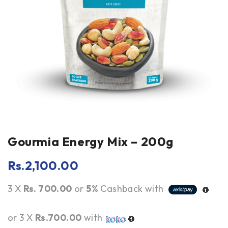
Gourmia Energy Mix – 200g
Rs.
2,100.00
3 X
Rs. 700.00
or
5%
Cashback with
or 3 X
Rs.700.00
with