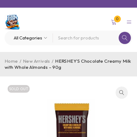
0
Home
/
New Arrivals
/
HERSHEY’S Chocolate Creamy Milk
with Whole Almonds – 90g
SOLD OUT