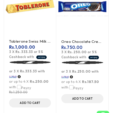
Toblerone Swiss Milk Chocolate With Honey Almond Nougat 100g
Oreo Chocolate Creme Cookies 119.6g
Rs.
1,000.00
Rs.
750.00
3 X
Rs. 333.33
or
5%
3 X
Rs. 250.00
or
5%
Cashback with
Cashback with
or 3 X
Rs.333.33
with
or 3 X
Rs.250.00
with
or up to 4 X
Rs.250.00
or up to 4 X
Rs.187.50
with
with
Rs.
1,250.00
ADD TO CART
ADD TO CART