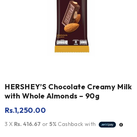
HERSHEY’S Chocolate Creamy Milk
with Whole Almonds – 90g
Rs.
1,250.00
3 X
Rs. 416.67
or
5%
Cashback with