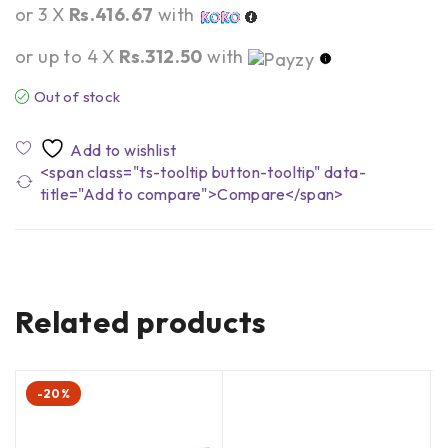
or 3 X
Rs.416.67
with
or up to 4 X
Rs.312.50
with
Out of stock
<span class="ts-tooltip button-tooltip" data-
title="Add to compare">Compare</span>
Related products
-20%