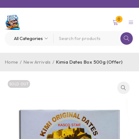
0
Home
/
New Arrivals
/
Kimia Dates Box 500g (Offer)
SOLD OUT