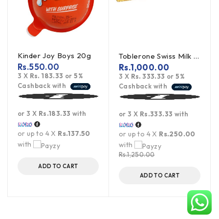
Kinder Joy Boys 20g
Toblerone Swiss Milk Chocolate With Honey Almond Nougat 100g
Rs.
550.00
Rs.
1,000.00
3 X
Rs. 183.33
or
5%
3 X
Rs. 333.33
or
5%
Cashback with
Cashback with
or 3 X
Rs.183.33
with
or 3 X
Rs.333.33
with
or up to 4 X
Rs.137.50
or up to 4 X
Rs.250.00
with
with
Rs.
1,250.00
ADD TO CART
ADD TO CART