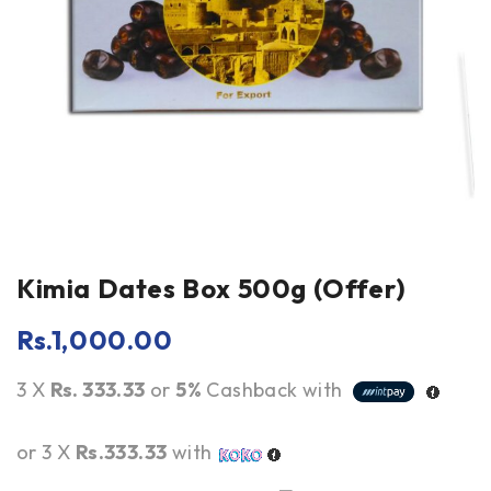
Kimia Dates Box 500g (Offer)
Rs.
1,000.00
3 X
Rs. 333.33
or
5%
Cashback with
or 3 X
Rs.333.33
with