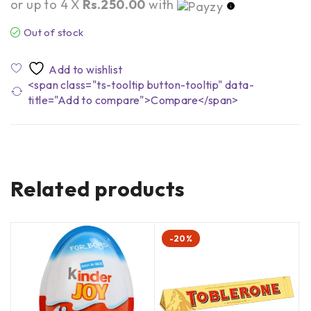
or up to 4 X
Rs.250.00
with
Out of stock
<span class="ts-tooltip button-tooltip" data-
title="Add to compare">Compare</span>
Related products
-20%