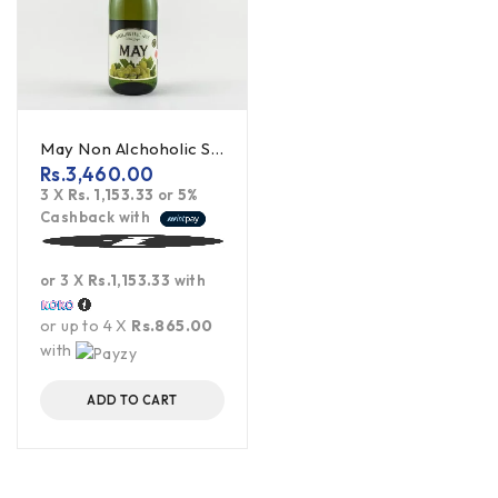
May Non Alchoholic Sparkling Wine (White Grape) - 750ml
Rs.
3,460.00
3 X
Rs. 1,153.33
or
5%
Cashback with
or 3 X
Rs.1,153.33
with
or up to 4 X
Rs.865.00
with
ADD TO CART