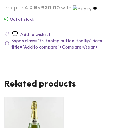
or up to 4 X
Rs.920.00
with
Out of stock
<span class="ts-tooltip button-tooltip" data-
title="Add to compare">Compare</span>
Related products