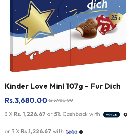
Kinder Love Mini 107g – Fur Dich
Rs.
3,680.00
Rs.
3,980.00
3 X
Rs. 1,226.67
or
5%
Cashback with
or 3 X
Rs.1,226.67
with