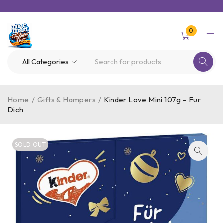
0
Home
/
Gifts & Hampers
/
Kinder Love Mini 107g – Fur
Dich
SOLD OUT