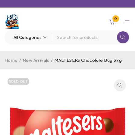
0
Home
/
New Arrivals
/
MALTESERS Chocolate Bag 37g
SOLD OUT