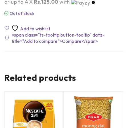
or up to 4 X
Rs.125.00
with
Out of stock
<span class="ts-tooltip button-tooltip" data-
title="Add to compare">Compare</span>
Related products