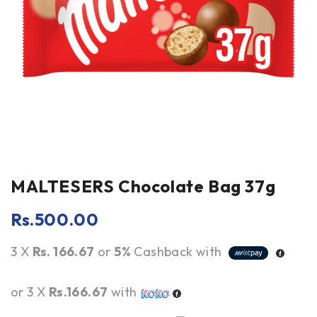
MALTESERS Chocolate Bag 37g
Rs.
500.00
3 X
Rs. 166.67
or
5%
Cashback with
or 3 X
Rs.166.67
with