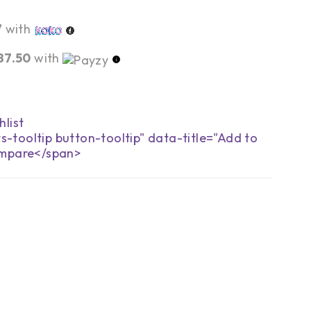
7
with
87.50
with
s-tooltip button-tooltip" data-title="Add to
mpare</span>