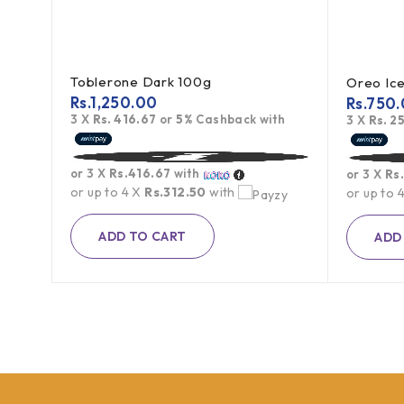
Toblerone Dark 100g
Rs.
1,250.00
Rs.
750.
3 X
Rs. 416.67
or
5%
Cashback with
th
3 X
Rs. 2
or 3 X
Rs.416.67
with
or 3 X
Rs
or up to 4 X
Rs.312.50
with
or up to 
ADD TO CART
ADD