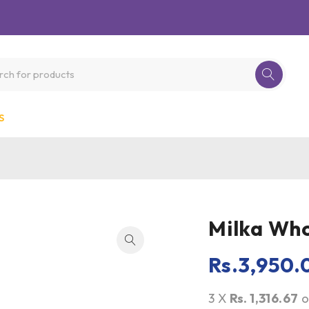
S
Milka Who
Rs.
3,950.
3 X
Rs. 1,316.67
o