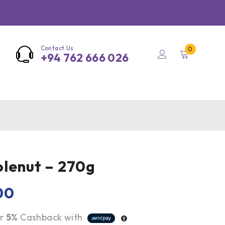
Contact Us
0
+94 762 666 026
lenut – 270g
00
r
5%
Cashback with