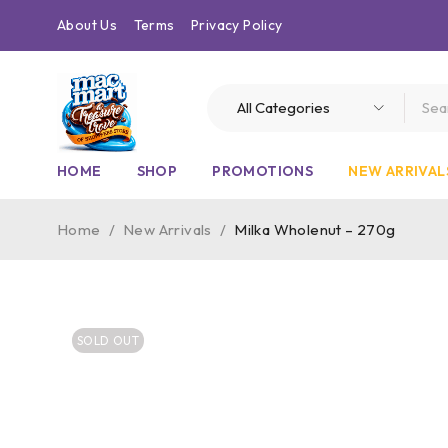
About Us
Terms
Privacy Policy
HOME
SHOP
PROMOTIONS
NEW ARRIVAL
Home
/
New Arrivals
/
Milka Wholenut – 270g
SOLD OUT