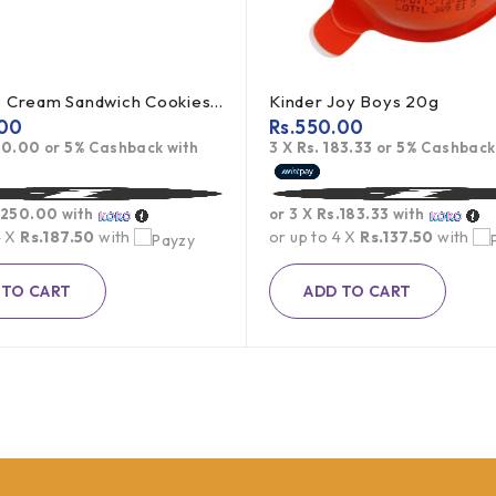
Oreo Ice Cream Sandwich Cookies 119.6g
Kinder Joy Boys 20g
00
Rs.
550.00
50.00
or
5%
Cashback with
3 X
Rs. 183.33
or
5%
Cashback
.250.00
with
or 3 X
Rs.183.33
with
4 X
Rs.187.50
with
or up to 4 X
Rs.137.50
with
 TO CART
ADD TO CART