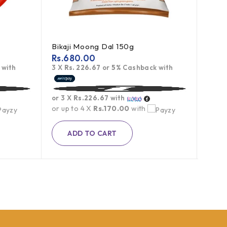
Bikaji Moong Dal 150g
Tobl
Rs.
680.00
Rs.
1
 with
3 X
Rs. 226.67
or
5%
Cashback with
3 X
Rs
or 3 X
Rs.226.67
with
or 3 
or up to 4 X
Rs.170.00
with
or up
ADD TO CART