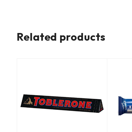
Related products