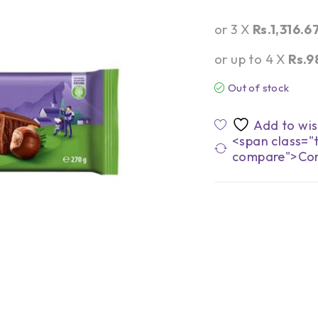
or 3 X
Rs.1,316.6
or up to 4 X
Rs.9
Out of stock
<span class="t
compare">Co