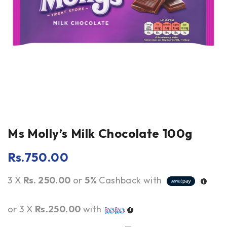
Ms Molly’s Milk Chocolate 100g
Rs.
750.00
3 X
Rs. 250.00
or
5%
Cashback with
or 3 X
Rs.250.00
with