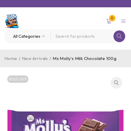
0
Home
/
New Arrivals
/
Ms Molly’s Milk Chocolate 100g
SOLD OUT