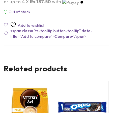
or up to 4 X
Rs.187.50
with
Out of stock
<span class="ts-tooltip button-tooltip" data-
title="Add to compare">Compare</span>
Related products