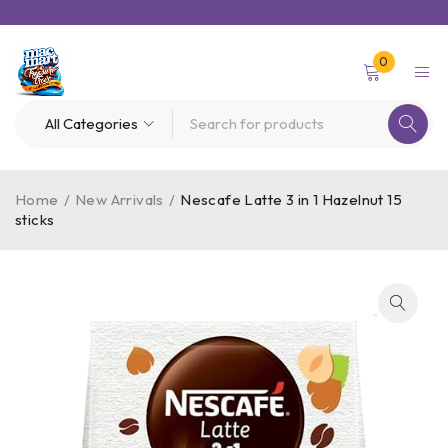
0
Home
/
New Arrivals
/
Nescafe Latte 3 in 1 Hazelnut 15
sticks