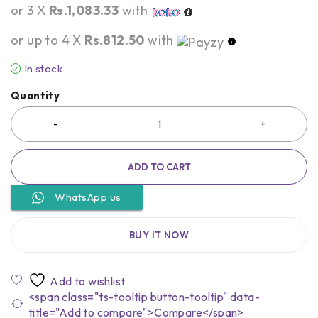
or 3 X
Rs.1,083.33
with
or up to 4 X
Rs.812.50
with
In stock
Quantity
ADD TO CART
WhatsApp us
BUY IT NOW
<span class="ts-tooltip button-tooltip" data-
title="Add to compare">Compare</span>