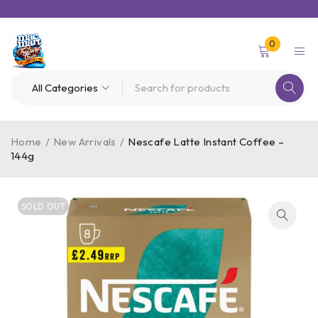
0
Home
/
New Arrivals
/
Nescafe Latte Instant Coffee –
144g
SOLD OUT