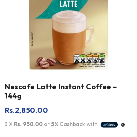
Nescafe Latte Instant Coffee –
144g
Rs.
2,850.00
3 X
Rs. 950.00
or
5%
Cashback with