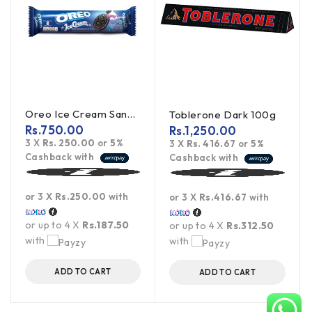
Oreo Ice Cream Sandwich Cookies 119.6g
Toblerone Dark 100g
Rs.
750.00
Rs.
1,250.00
3 X
Rs. 250.00
or
5%
3 X
Rs. 416.67
or
5%
Cashback with
Cashback with
or 3 X
Rs.250.00
with
or 3 X
Rs.416.67
with
or up to 4 X
Rs.187.50
or up to 4 X
Rs.312.50
with
with
ADD TO CART
ADD TO CART