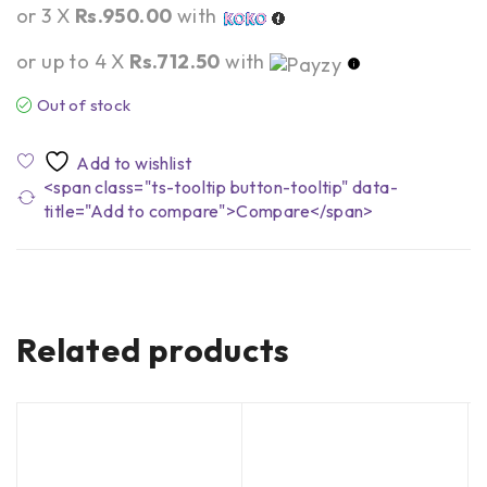
or 3 X
Rs.950.00
with
or up to 4 X
Rs.712.50
with
Out of stock
<span class="ts-tooltip button-tooltip" data-
title="Add to compare">Compare</span>
Related products