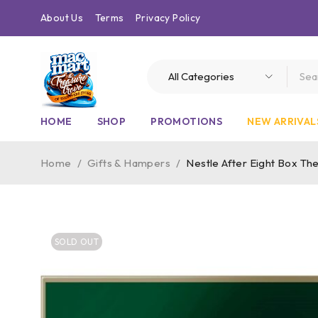
About Us
Terms
Privacy Policy
HOME
SHOP
PROMOTIONS
NEW ARRIVAL
Home
/
Gifts & Hampers
/
Nestle After Eight Box Th
SOLD OUT