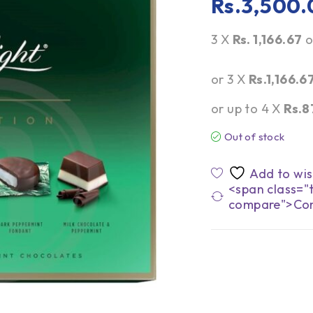
Rs.
3,500.
3 X
Rs. 1,166.67
o
or 3 X
Rs.1,166.6
or up to 4 X
Rs.8
Out of stock
<span class="t
compare">Co