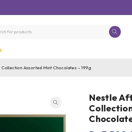
S
e Collection Assorted Mint Chocolates – 199g
Nestle Af
Collectio
Chocolate