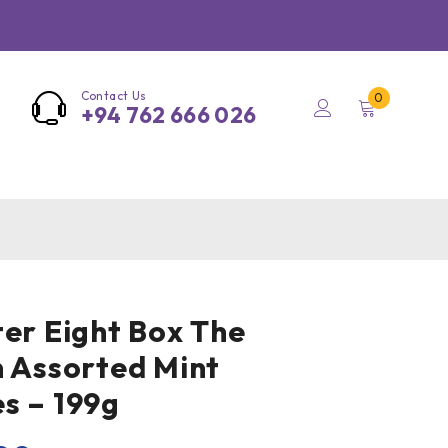
Contact Us
0
+94 762 666 026
ter Eight Box The
n Assorted Mint
s – 199g