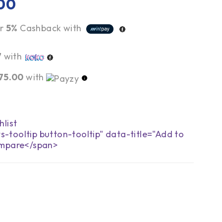
00
r
5%
Cashback with
7
with
75.00
with
s-tooltip button-tooltip" data-title="Add to
mpare</span>