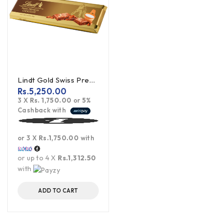
Lindt Gold Swiss Premium Milk Chocolate - 300g
Rs.
5,250.00
3 X
Rs. 1,750.00
or
5%
Cashback with
or 3 X
Rs.1,750.00
with
or up to 4 X
Rs.1,312.50
with
ADD TO CART