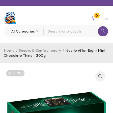
0
Home
/
Snacks & Confectionery
/
Nestle After Eight Mint
Chocolate Thins – 300g
SOLD OUT