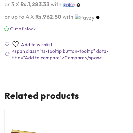
or 3 X
Rs.1,283.33
with
or up to 4 X
Rs.962.50
with
Out of stock
<span class="ts-tooltip button-tooltip" data-
title="Add to compare">Compare</span>
Related products