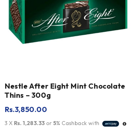
Nestle After Eight Mint Chocolate
Thins – 300g
Rs.
3,850.00
3 X
Rs. 1,283.33
or
5%
Cashback with