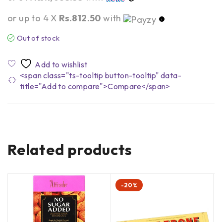
or up to 4 X
Rs.812.50
with
Out of stock
<span class="ts-tooltip button-tooltip" data-
title="Add to compare">Compare</span>
Related products
-20%