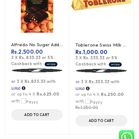
Alfredo No Sugar Added Almond Dark Chocolate 100g
Toblerone Swiss Milk Chocolate With Honey Almond Nougat 100g
Rs.
2,500.00
Rs.
1,000.00
3 X
Rs. 833.33
or
5%
3 X
Rs. 333.33
or
5%
Cashback with
Cashback with
or 3 X
Rs.833.33
with
or 3 X
Rs.333.33
with
or up to 4 X
Rs.625.00
or up to 4 X
Rs.250.00
with
with
Rs.
1,250.00
ADD TO CART
ADD TO CART