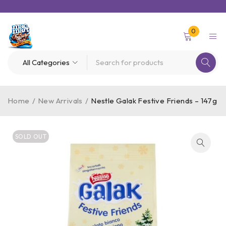
0
Home
/
New Arrivals
/
Nestle Galak Festive Friends – 147g
SOLD OUT