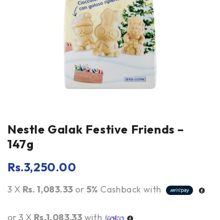
Nestle Galak Festive Friends –
147g
Rs.
3,250.00
3 X
Rs. 1,083.33
or
5%
Cashback with
or 3 X
Rs.1,083.33
with