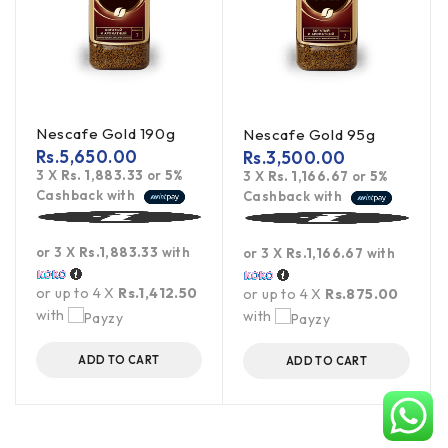
Nescafe Gold 190g
Nescafe Gold 95g
Rs.
5,650.00
Rs.
3,500.00
3 X
Rs. 1,883.33
or
5%
3 X
Rs. 1,166.67
or
5%
Cashback with
Cashback with
or 3 X
Rs.1,883.33
with
or 3 X
Rs.1,166.67
with
or up to 4 X
Rs.1,412.50
or up to 4 X
Rs.875.00
with
with
ADD TO CART
ADD TO CART