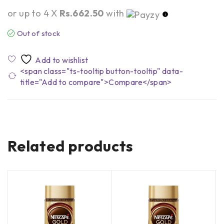
or up to 4 X
Rs.662.50
with
Out of stock
<span class="ts-tooltip button-tooltip" data-
title="Add to compare">Compare</span>
Related products