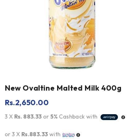
New Ovaltine Malted Milk 400g
Rs.
2,650.00
3 X
Rs. 883.33
or
5%
Cashback with
or 3 X
Rs.883.33
with