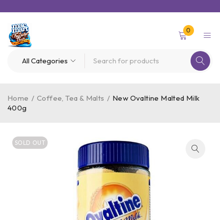
0
Home
/
Coffee, Tea & Malts
/
New Ovaltine Malted Milk
400g
SOLD OUT