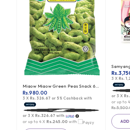
Rs.
3,75
3 X
Rs. 1
Miaow Miaow Green Peas Snack 60g
g
Rs.
980.00
or 3 X
Rs
3 X
Rs. 326.67
or
5%
Cashback with
th
or up to 
Rs.
5,500
or 3 X
Rs.326.67
with
ADD
or up to 4 X
Rs.245.00
with