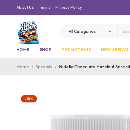
About Us
Terms
Privacy Policy
HOME
SHOP
PROMOTIONS
NEW ARRIVAL
Home
/
Spreads
/
Nutella Chocolate Hazelnut Spread
-18%