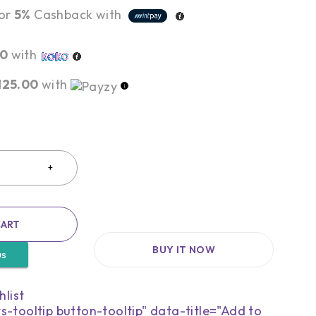
or
5%
Cashback with
00
with
,125.00
with
CART
BUY IT NOW
us
s-tooltip button-tooltip" data-title="Add to