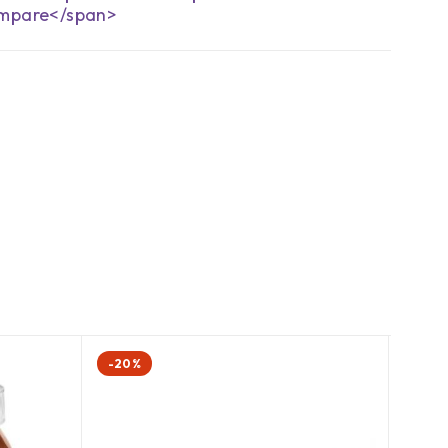
mpare</span>
-20%