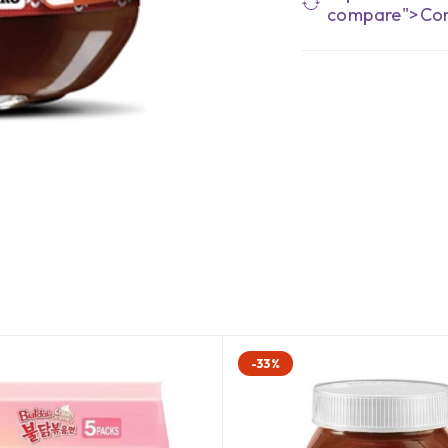
compare">Co
-33%