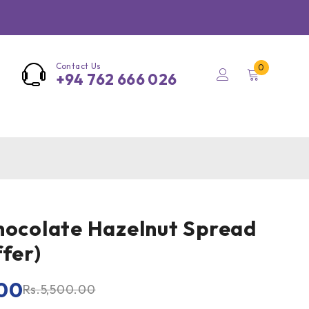
Contact Us
0
+94 762 666 026
hocolate Hazelnut Spread
ffer)
00
Rs.
5,500.00