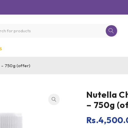
S
 – 750g (offer)
Nutella C
– 750g (o
Rs.
4,500.