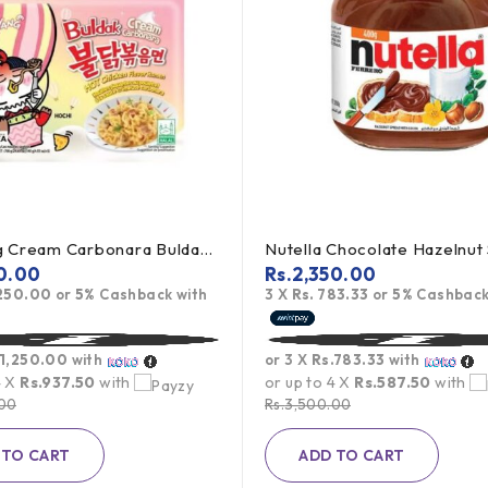
Samyang Cream Carbonara Buldak Ramen 5Pack
0.00
Rs.
2,350.00
,250.00
or
5%
Cashback with
3 X
Rs. 783.33
or
5%
Cashback
.1,250.00
with
or 3 X
Rs.783.33
with
4 X
Rs.937.50
with
or up to 4 X
Rs.587.50
with
.00
Rs.
3,500.00
 TO CART
ADD TO CART