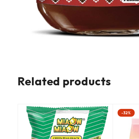
Related products
-32%