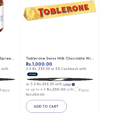
Nutella Chocolate Hazelnut Spread - 350g (Offer)
Toblerone Swiss Milk Chocolate With Honey Almond Nougat 100g
Rs.
1,000.00
 with
3 X
Rs. 333.33
or
5%
Cashback with
Miao
Rs.
9
or 3 X
Rs.333.33
with
3 X
R
or up to 4 X
Rs.250.00
with
Rs.
1,250.00
or 3 
ADD TO CART
or up