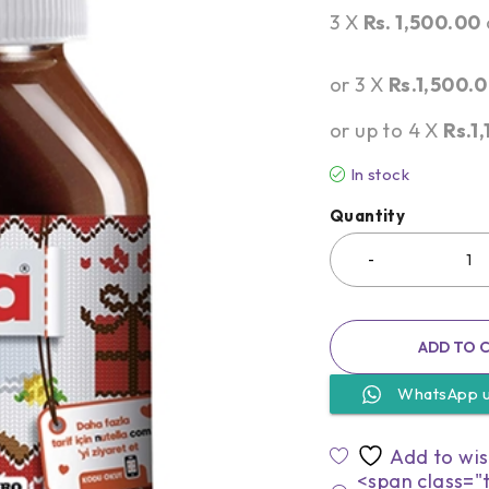
3 X
Rs. 1,500.00
or 3 X
Rs.1,500.
or up to 4 X
Rs.1
In stock
Quantity
ADD TO 
WhatsApp 
<span class="t