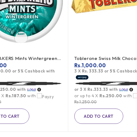
ICE BREAKERS Mints Wintergreen 42g (offer)
.00
Rs.
1,000.00
50.00
or
5%
Cashback with
3 X
Rs. 333.33
or
5%
Cashback
.250.00
with
or 3 X
Rs.333.33
with
4 X
Rs.187.50
with
or up to 4 X
Rs.250.00
with
0
Rs.
1,250.00
 TO CART
ADD TO CART