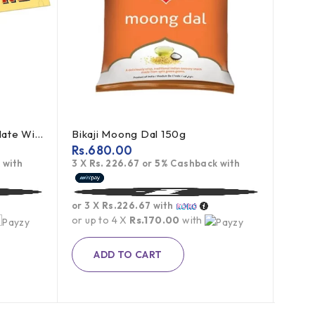
Toblerone Swiss Milk Chocolate With Honey Almond Nougat 100g
Bikaji Moong Dal 150g
Rs.
680.00
Rs.
7
 with
3 X
Rs. 226.67
or
5%
Cashback with
3 X
R
or 3 X
Rs.226.67
with
or 3 
or up to 4 X
Rs.170.00
with
or up
Rs.
1,1
ADD TO CART