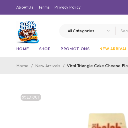
About Us
Terms
Privacy Policy
HOME
SHOP
PROMOTIONS
NEW ARRIVAL
Home
/
New Arrivals
/
Viral Triangle Cake Cheese Fl
SOLD OUT