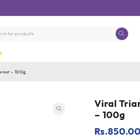
S
avour – 100g
Viral Tri
– 100g
Rs.
850.0