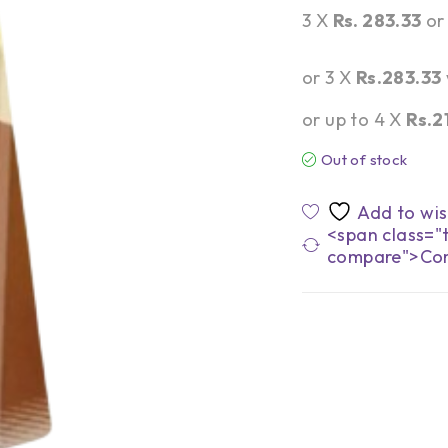
3 X
Rs. 283.33
o
or 3 X
Rs.283.33
or up to 4 X
Rs.2
Out of stock
<span class="t
compare">Co