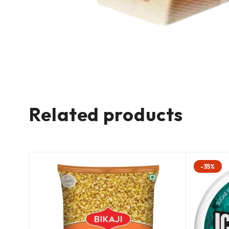
Related products
-35%