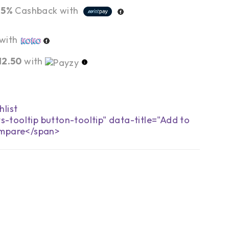
r
5%
Cashback with
with
12.50
with
s-tooltip button-tooltip" data-title="Add to
mpare</span>