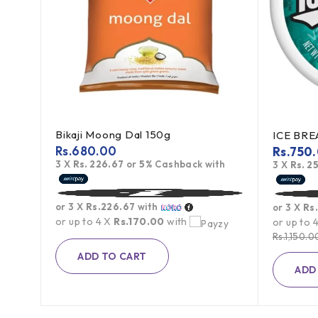
Bikaji Moong Dal 150g
Toblerone Swiss Milk Chocolate With Honey Almond Nougat 100g
Rs.
680.00
Rs.
750
3 X
Rs. 226.67
or
5%
Cashback with
h
3 X
Rs. 2
or 3 X
Rs.226.67
with
or 3 X
Rs
or up to 4 X
Rs.170.00
with
or up to 
Rs.
1,150.0
ADD TO CART
ADD