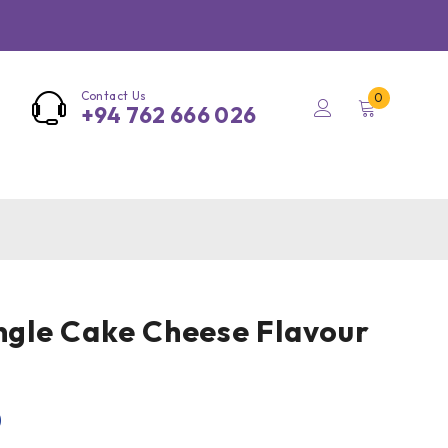
Contact Us
0
+94 762 666 026
angle Cake Cheese Flavour
0