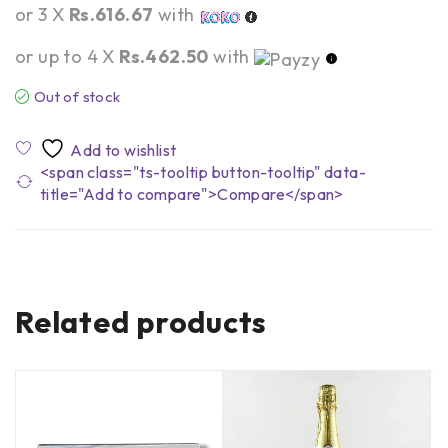
or 3 X
Rs.616.67
with
or up to 4 X
Rs.462.50
with
Out of stock
<span class="ts-tooltip button-tooltip" data-
title="Add to compare">Compare</span>
Related products