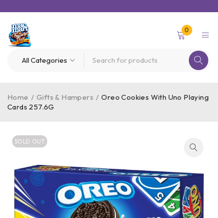
0
Home
/
Gifts & Hampers
/
Oreo Cookies With Uno Playing
Cards 257.6G
SOLD OUT