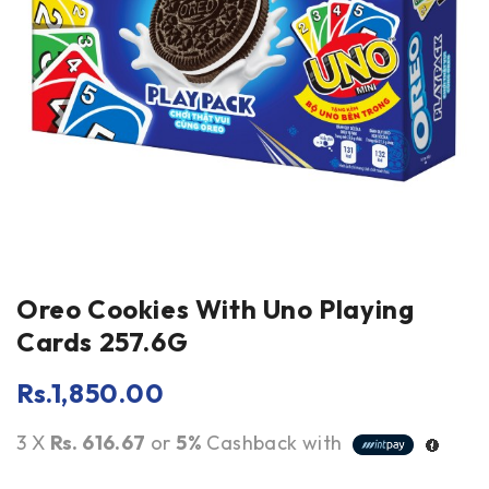
Oreo Cookies With Uno Playing
Cards 257.6G
Rs.
1,850.00
3 X
Rs. 616.67
or
5%
Cashback with