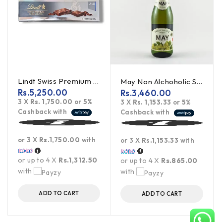
Lindt Swiss Premium Dark Chocolate - 300g
May Non Alchoholic Sparkling Wine (White Grape) - 750ml
Rs.
5,250.00
Rs.
3,460.00
3 X
Rs. 1,750.00
or
5%
3 X
Rs. 1,153.33
or
5%
Cashback with
Cashback with
or 3 X
Rs.1,750.00
with
or 3 X
Rs.1,153.33
with
or up to 4 X
Rs.1,312.50
or up to 4 X
Rs.865.00
with
with
ADD TO CART
ADD TO CART