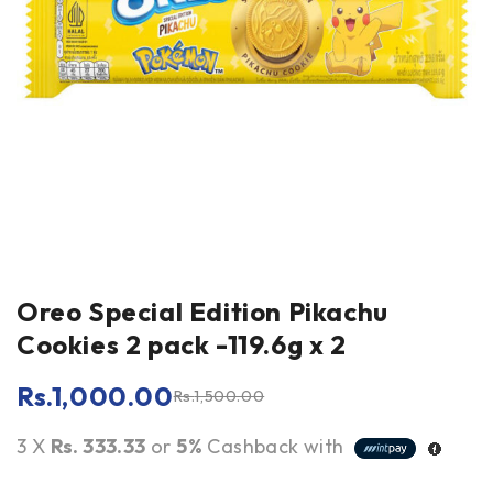
Oreo Special Edition Pikachu
Cookies 2 pack -119.6g x 2
Rs.
1,000.00
Rs.
1,500.00
3 X
Rs. 333.33
or
5%
Cashback with