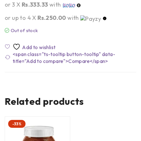
or 3 X
Rs.333.33
with
or up to 4 X
Rs.250.00
with
Out of stock
<span class="ts-tooltip button-tooltip" data-
title="Add to compare">Compare</span>
Related products
-33%