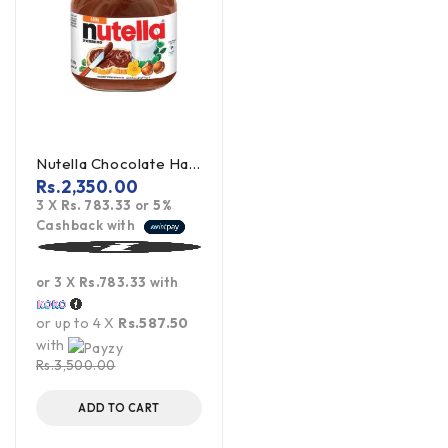
Nutella Chocolate Hazelnut Spread - 350g (Offer)
Rs.
2,350.00
3 X
Rs. 783.33
or
5%
Cashback with
or 3 X
Rs.783.33
with
or up to 4 X
Rs.587.50
with
Rs.
3,500.00
ADD TO CART