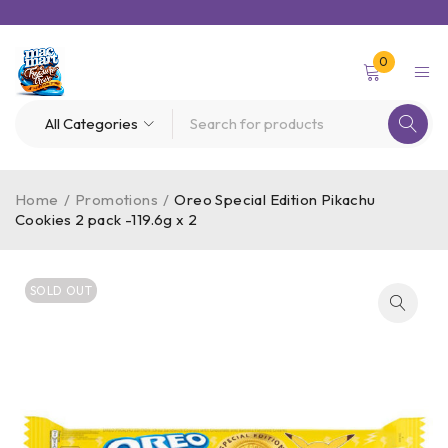
0
Home
/
Promotions
/
Oreo Special Edition Pikachu
Cookies 2 pack -119.6g x 2
SOLD OUT