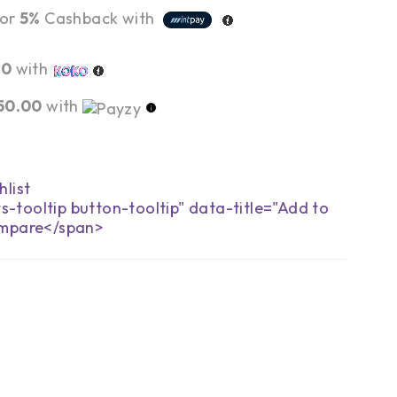
or
5%
Cashback with
00
with
50.00
with
s-tooltip button-tooltip" data-title="Add to
mpare</span>