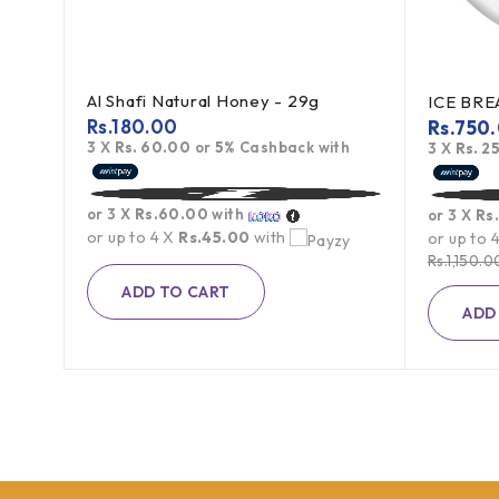
Al Shafi Natural Honey - 29g
Toblerone Swiss Milk Chocolate With Honey Almond Nougat 100g
Rs.
180.00
Rs.
750
3 X
Rs. 60.00
or
5%
Cashback with
h
3 X
Rs. 2
or 3 X
Rs.60.00
with
or 3 X
Rs
or up to 4 X
Rs.45.00
with
or up to 
Rs.
1,150.0
ADD TO CART
ADD