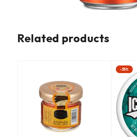
Related products
-35%