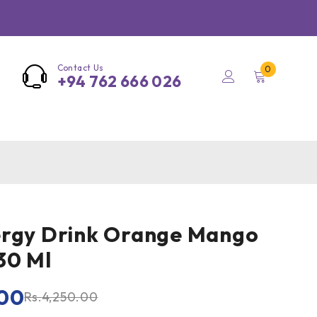
Contact Us
0
+94 762 666 026
ergy Drink Orange Mango
30 Ml
00
Rs.
4,250.00