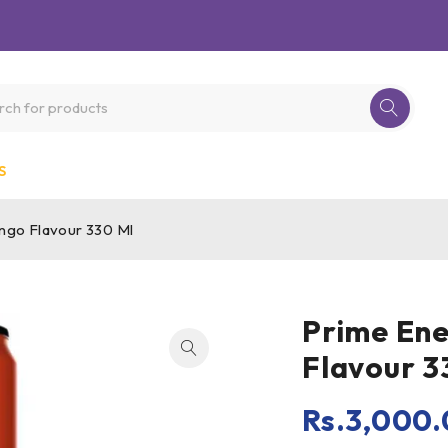
S
ngo Flavour 330 Ml
Prime En
Flavour 3
Rs.
3,000.