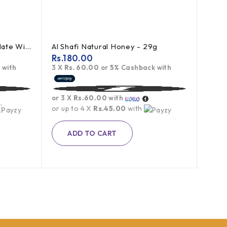
Toblerone Swiss Milk Chocolate With Honey Almond Nougat 100g
Al Shafi Natural Honey - 29g
Rs.
180.00
Rs.
7
 with
3 X
Rs. 60.00
or
5%
Cashback with
3 X
R
or 3 X
Rs.60.00
with
or 3 
or up to 4 X
Rs.45.00
with
or up
Rs.
1,1
ADD TO CART