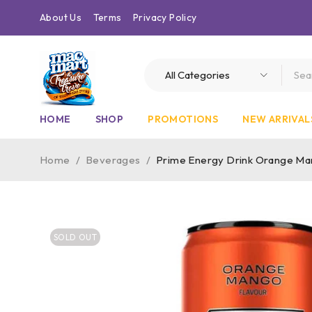
About Us
Terms
Privacy Policy
HOME
SHOP
PROMOTIONS
NEW ARRIVAL
Home
/
Beverages
/
Prime Energy Drink Orange Ma
SOLD OUT