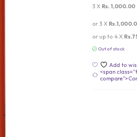
3 X
Rs. 1,000.00
or 3 X
Rs.1,000.
or up to 4 X
Rs.7
Out of stock
<span class="t
compare">Co