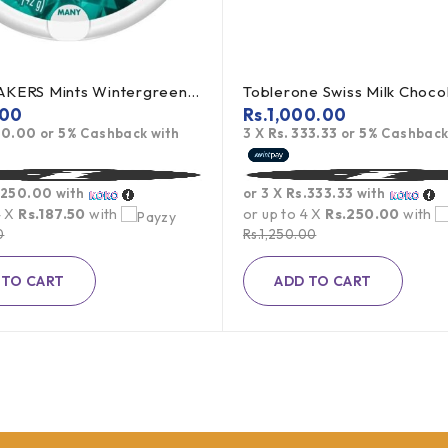
ICE BREAKERS Mints Wintergreen 42g (offer)
.00
Rs.
1,000.00
50.00
or
5%
Cashback with
3 X
Rs. 333.33
or
5%
Cashback
.250.00
with
or 3 X
Rs.333.33
with
4 X
Rs.187.50
with
or up to 4 X
Rs.250.00
with
0
Rs.
1,250.00
 TO CART
ADD TO CART