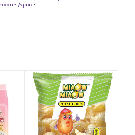
mpare</span>