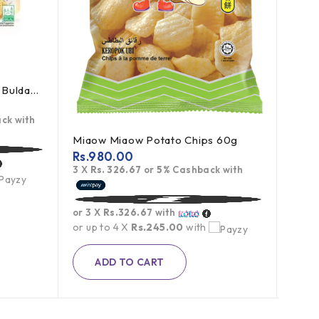
Samyang Cream Carbonara Buldak Ramen 5Pack
Al Sh
Rs.
1
ck with
3 X
R
Miaow Miaow Potato Chips 60g
Rs.
980.00
or 3 
3 X
Rs. 326.67
or
5%
Cashback with
or up
or 3 X
Rs.326.67
with
or up to 4 X
Rs.245.00
with
ADD TO CART