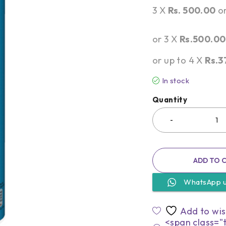
3 X
Rs. 500.00
o
or 3 X
Rs.500.00
or up to 4 X
Rs.3
In stock
Quantity
ADD TO 
WhatsApp 
<span class="t