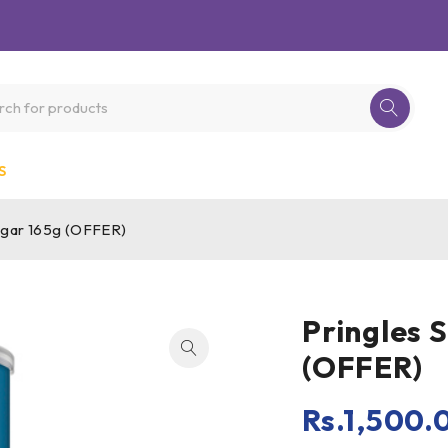
S
negar 165g (OFFER)
Pringles 
(OFFER)
Rs.
1,500.