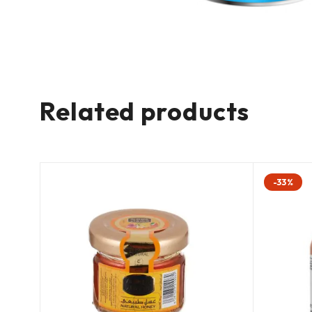
Related products
-33%