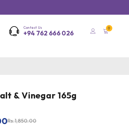
Contact Us
0
+94 762 666 026
Salt & Vinegar 165g
00
Rs.
1,850.00