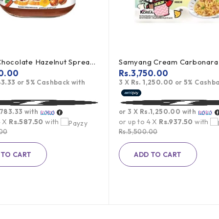
Nutella Chocolate Hazelnut Spread - 350g (Offer)
0.00
Rs.
3,750.00
83.33
or
5%
Cashback with
3 X
Rs. 1,250.00
or
5%
Cashba
.783.33
with
or 3 X
Rs.1,250.00
with
4 X
Rs.587.50
with
or up to 4 X
Rs.937.50
with
.00
Rs.
5,500.00
 TO CART
ADD TO CART