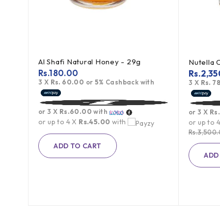
Al Shafi Natural Honey - 29g
Rs.
180.00
Rs.
2,35
3 X
Rs. 60.00
or
5%
Cashback with
3 X
Rs. 7
g
or 3 X
Rs.60.00
with
or 3 X
Rs
th
or up to 4 X
Rs.45.00
with
or up to 
Rs.
3,500
ADD TO CART
ADD