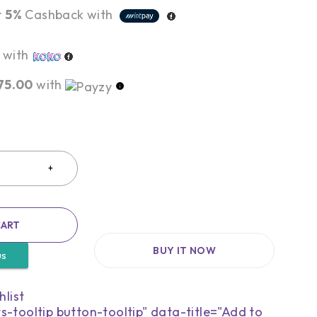
r
5%
Cashback with
with
75.00
with
CART
BUY IT NOW
us
s-tooltip button-tooltip" data-title="Add to