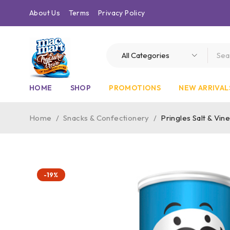
About Us
Terms
Privacy Policy
HOME
SHOP
PROMOTIONS
NEW ARRIVAL
Home
/
Snacks & Confectionery
/
Pringles Salt & Vi
-19%