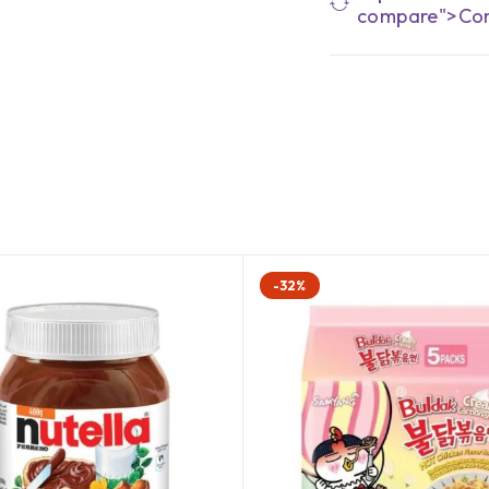
compare">Co
-32%