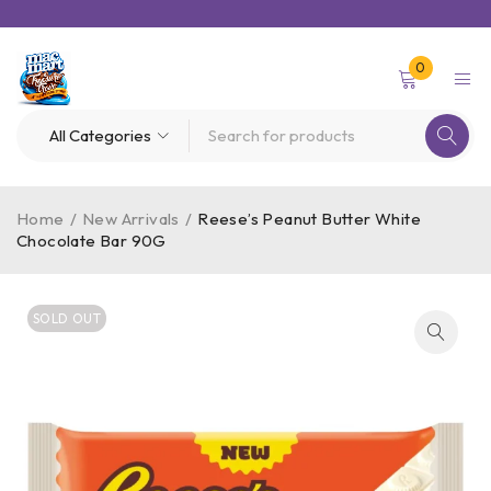
0
Home
/
New Arrivals
/
Reese’s Peanut Butter White
Chocolate Bar 90G
SOLD OUT