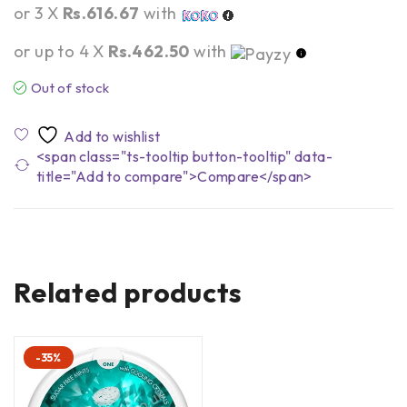
or 3 X
Rs.616.67
with
or up to 4 X
Rs.462.50
with
Out of stock
<span class="ts-tooltip button-tooltip" data-
title="Add to compare">Compare</span>
Related products
-35%