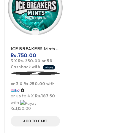
ICE BREAKERS Mints Wintergreen 42g (offer)
Rs.
750.00
3 X
Rs. 250.00
or
5%
Cashback with
or 3 X
Rs.250.00
with
or up to 4 X
Rs.187.50
with
Rs.
1,150.00
ADD TO CART