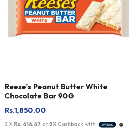
Reese’s Peanut Butter White
Chocolate Bar 90G
Rs.
1,850.00
3 X
Rs. 616.67
or
5%
Cashback with