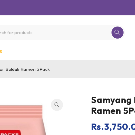
S
vor Buldak Ramen 5Pack
Samyang H
Ramen 5P
Rs.
3,750.