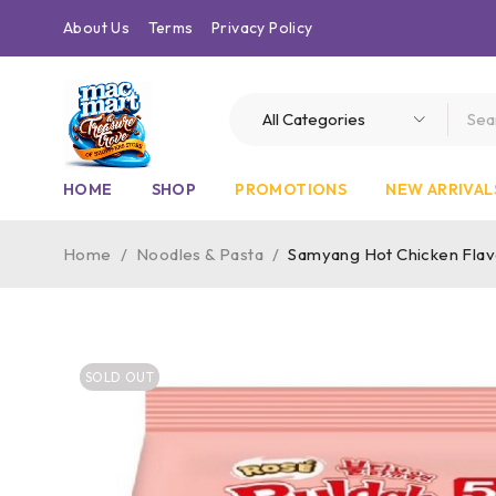
About Us
Terms
Privacy Policy
HOME
SHOP
PROMOTIONS
NEW ARRIVAL
Home
/
Noodles & Pasta
/
Samyang Hot Chicken Fla
SOLD OUT