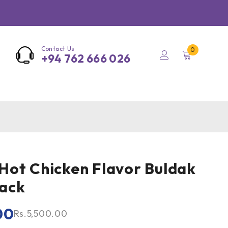
Contact Us
0
+94 762 666 026
ot Chicken Flavor Buldak
ack
00
Rs.
5,500.00