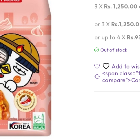
3 X
Rs. 1,250.00
or 3 X
Rs.1,250.
or up to 4 X
Rs.9
Out of stock
<span class="t
compare">Co