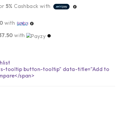
or
5%
Cashback with
00
with
37.50
with
s-tooltip button-tooltip" data-title="Add to
mpare</span>