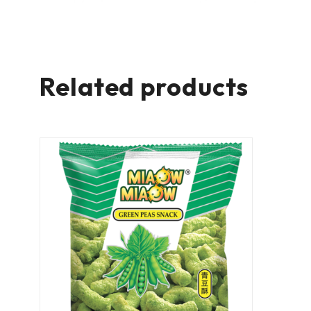
Related products