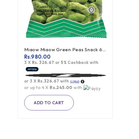
Miaow Miaow Green Peas Snack 60g
Rs.
980.00
3 X
Rs. 326.67
or
5%
Cashback with
or 3 X
Rs.326.67
with
or up to 4 X
Rs.245.00
with
ADD TO CART