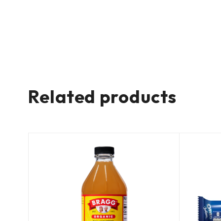
Related products