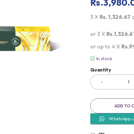
Rs.
3,980.
3 X
Rs. 1,326.67
or 3 X
Rs.1,326.6
or up to 4 X
Rs.9
In stock
Quantity
ADD TO 
WhatsApp 