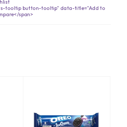
s-tooltip button-tooltip" data-title="Add to
mpare</span>