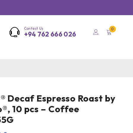
Contact Us
0
+94 762 666 026
® Decaf Espresso Roast by
®, 10 pcs – Coffee
55G