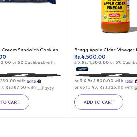
Oreo Ice Cream Sandwich Cookies 119.6g
00
Rs.
4,500.00
50.00
or
5%
Cashback with
3 X
Rs. 1,500.00
or
5%
Cashba
.250.00
with
or 3 X
Rs.1,500.00
with
4 X
Rs.187.50
with
or up to 4 X
Rs.1,125.00
with
 TO CART
ADD TO CART