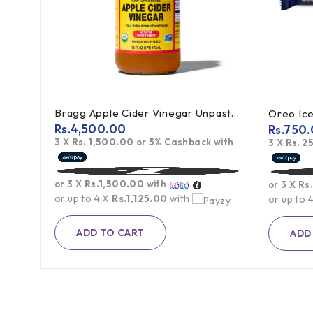
Bragg Apple Cider Vinegar Unpasteurized 473ml
Oreo Ice Cream Sandwich Cookies 119.6g
Rs.
4,500.00
Rs.
750.
3 X
Rs. 1,500.00
or
5%
Cashback with
th
3 X
Rs. 2
or 3 X
Rs.1,500.00
with
or 3 X
Rs
or up to 4 X
Rs.1,125.00
with
or up to 
ADD TO CART
ADD