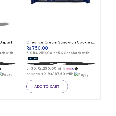
Bragg Apple Cider Vinegar Unpasteurized 473ml
Oreo Ice Cream Sandwich Cookies 119.6g
Rs.
750.00
ck with
3 X
Rs. 250.00
or
5%
Cashback with
or 3 X
Rs.250.00
with
or up to 4 X
Rs.187.50
with
ADD TO CART