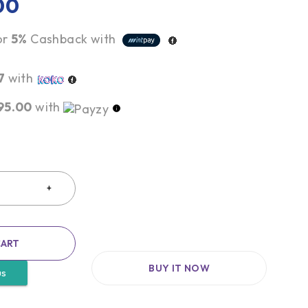
00
or
5%
Cashback with
7
with
95.00
with
CART
BUY IT NOW
us