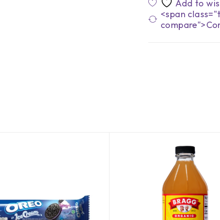
<span class="t
compare">Co