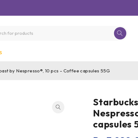
S
ast by Nespresso®, 10 pcs – Coffee capsules 55G
Starbucks
Nespresso
capsules 