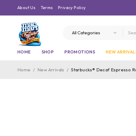
About Us
Terms
Privacy Policy
HOME
SHOP
PROMOTIONS
NEW ARRIVAL
Home
/
New Arrivals
/
Starbucks® Decaf Espresso Ro