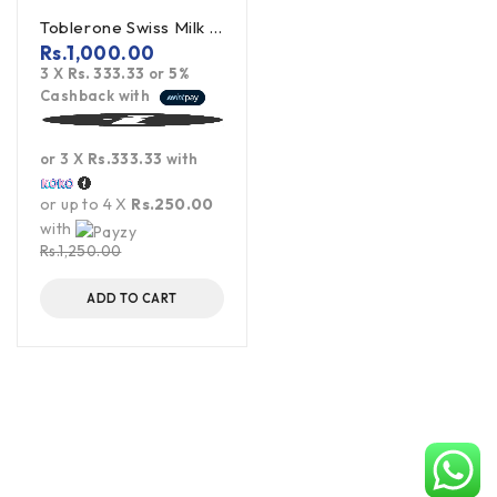
Toblerone Swiss Milk Chocolate With Honey Almond Nougat 100g
Rs.
1,000.00
3 X
Rs. 333.33
or
5%
Cashback with
or 3 X
Rs.333.33
with
or up to 4 X
Rs.250.00
with
Rs.
1,250.00
ADD TO CART