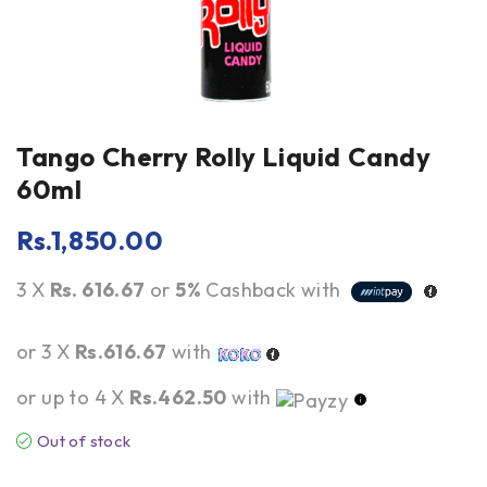
Tango Cherry Rolly Liquid Candy
60ml
Rs.
1,850.00
3 X
Rs. 616.67
or
5%
Cashback with
or 3 X
Rs.616.67
with
or up to 4 X
Rs.462.50
with
Out of stock