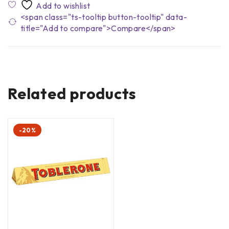
<span class="ts-tooltip button-tooltip" data-
title="Add to compare">Compare</span>
Related products
-20%