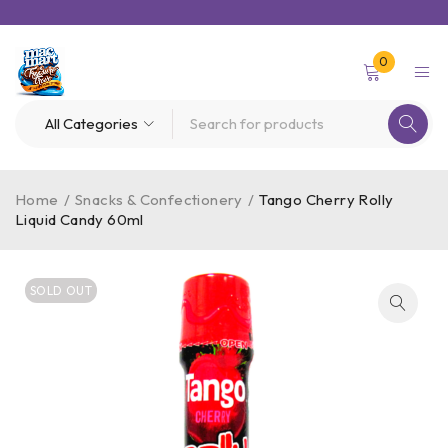
0
Home
/
Snacks & Confectionery
/
Tango Cherry Rolly
Liquid Candy 60ml
SOLD OUT