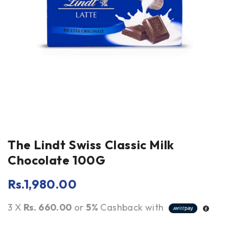
The Lindt Swiss Classic Milk
Chocolate 100G
Rs.
1,980.00
3 X
Rs. 660.00
or
5%
Cashback with