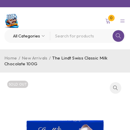
0
Home
/
New Arrivals
/
The Lindt Swiss Classic Milk
Chocolate 100G
SOLD OUT