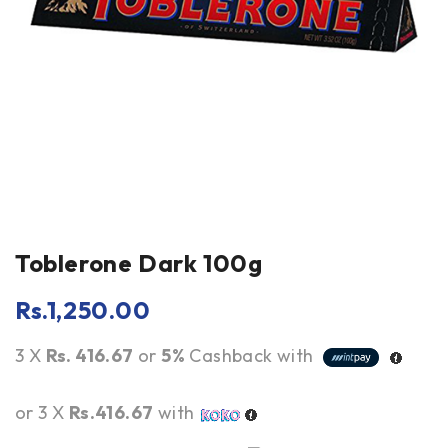
Toblerone Dark 100g
Rs.
1,250.00
3 X
Rs. 416.67
or
5%
Cashback with
or 3 X
Rs.416.67
with