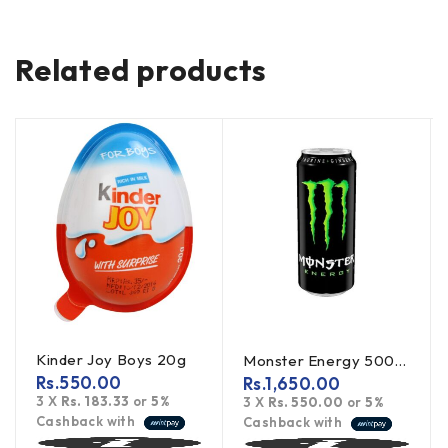
Related products
Kinder Joy Boys 20g
Monster Energy 500ml
Rs.
550.00
Rs.
1,650.00
3 X
Rs. 183.33
or
5%
3 X
Rs. 550.00
or
5%
Cashback with
Cashback with