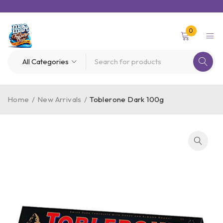
0
Home
/
New Arrivals
/
Toblerone Dark 100g