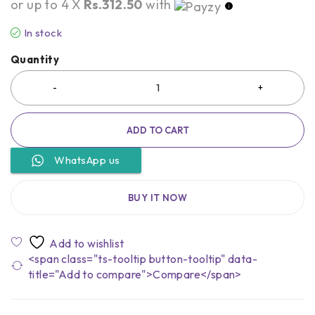
or up to 4 X
Rs.312.50
with
In stock
Quantity
ADD TO CART
WhatsApp us
BUY IT NOW
<span class="ts-tooltip button-tooltip" data-
title="Add to compare">Compare</span>