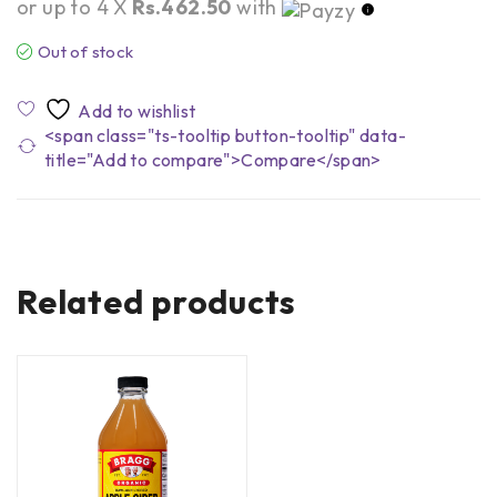
or up to 4 X
Rs.462.50
with
Out of stock
<span class="ts-tooltip button-tooltip" data-
title="Add to compare">Compare</span>
Related products