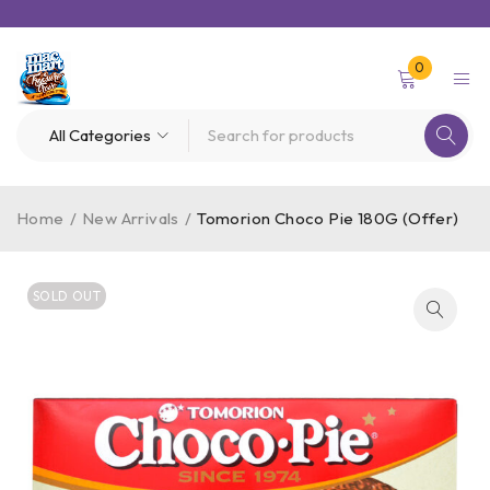
0
Home
/
New Arrivals
/
Tomorion Choco Pie 180G (Offer)
SOLD OUT