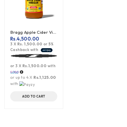
Bragg Apple Cider Vinegar Unpasteurized 473ml
Rs.
4,500.00
3 X
Rs. 1,500.00
or
5%
Cashback with
or 3 X
Rs.1,500.00
with
or up to 4 X
Rs.1,125.00
with
ADD TO CART