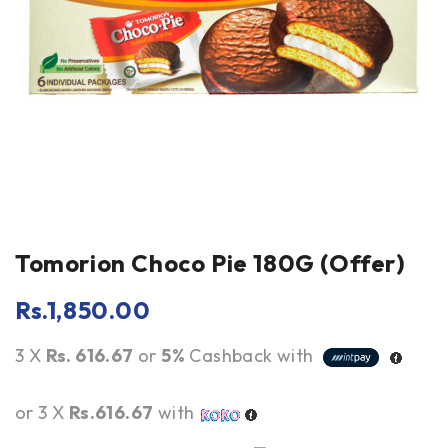
Tomorion Choco Pie 180G (Offer)
Rs.
1,850.00
3 X
Rs. 616.67
or
5%
Cashback with
or 3 X
Rs.616.67
with