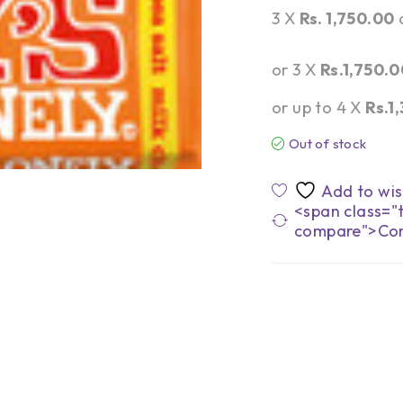
3 X
Rs. 1,750.00
or 3 X
Rs.1,750.0
or up to 4 X
Rs.1
Out of stock
<span class="t
compare">Co