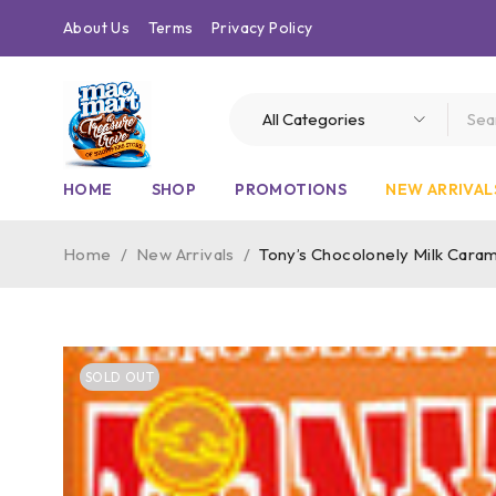
About Us
Terms
Privacy Policy
HOME
SHOP
PROMOTIONS
NEW ARRIVAL
Home
/
New Arrivals
/
Tony’s Chocolonely Milk Caram
SOLD OUT