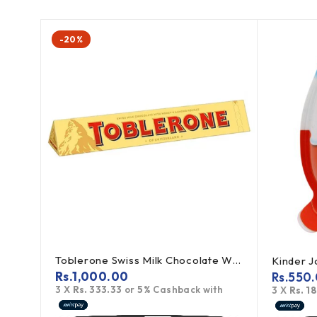
-20%
Toblerone Swiss Milk Chocolate With Honey Almond Nougat 100g
Kinder 
Rs.
1,000.00
Rs.
550
3 X
Rs. 333.33
or
5%
Cashback with
th
3 X
Rs. 1