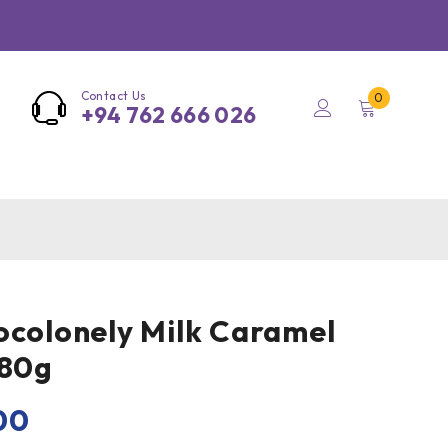
Contact Us
0
+94 762 666 026
ocolonely Milk Caramel
180g
00