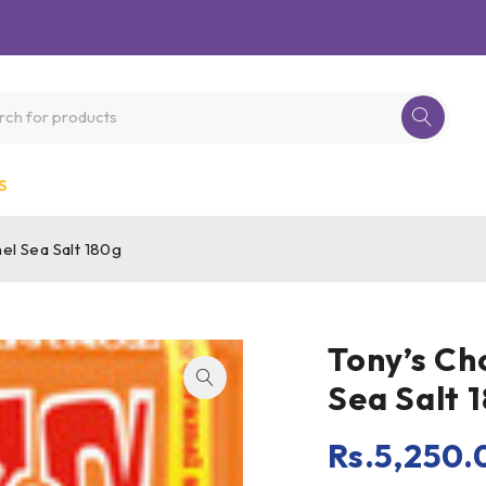
S
el Sea Salt 180g
Tony’s Ch
Sea Salt 
Rs.
5,250.