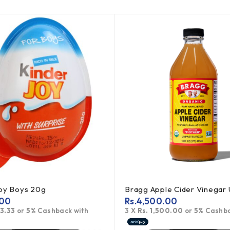
Joy Boys 20g
.00
Rs.
4,500.00
83.33
or
5%
Cashback with
3 X
Rs. 1,500.00
or
5%
Cashba