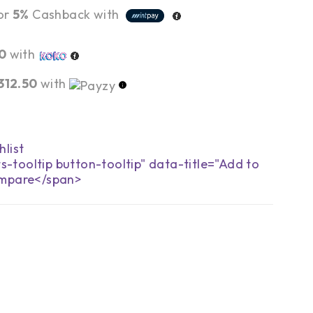
or
5%
Cashback with
0
with
,312.50
with
s-tooltip button-tooltip" data-title="Add to
mpare</span>