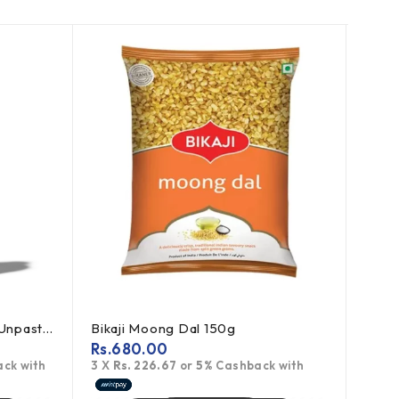
-20
Bragg Apple Cider Vinegar Unpasteurized 473ml
Bikaji Moong Dal 150g
Rs.
680.00
Rs.
1
ck with
3 X
Rs. 226.67
or
5%
Cashback with
3 X
Rs