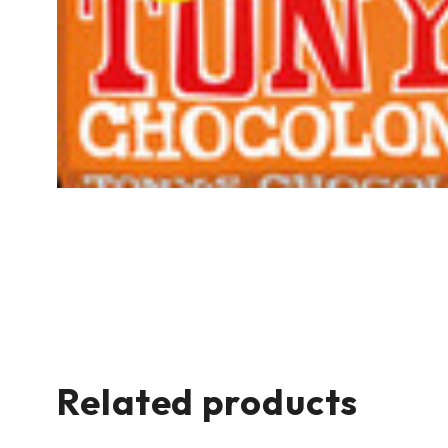
Related products