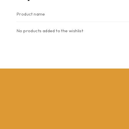
Product name
No products added to the wishlist