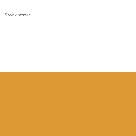
Stock status