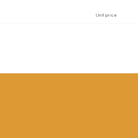
Unit price