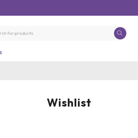
S
Wishlist