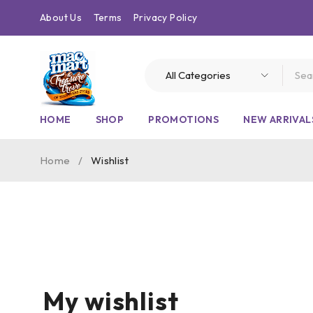
About Us
Terms
Privacy Policy
HOME
SHOP
PROMOTIONS
NEW ARRIVAL
Home
/
Wishlist
My wishlist