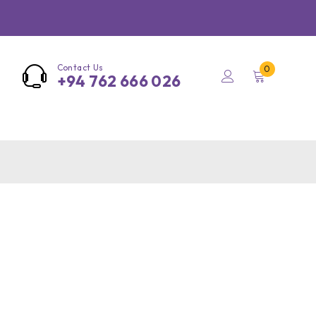
Contact Us
0
+94 762 666 026