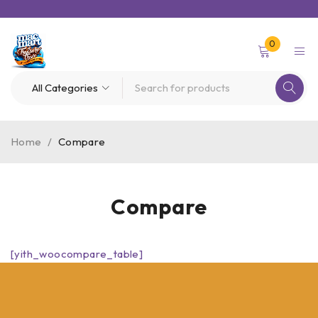
0
Home
/
Compare
Compare
[yith_woocompare_table]