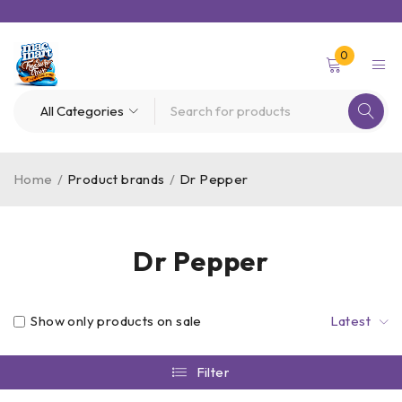
0
Home
/
Product brands
/
Dr Pepper
Dr Pepper
Show only products on sale
Latest
Filter