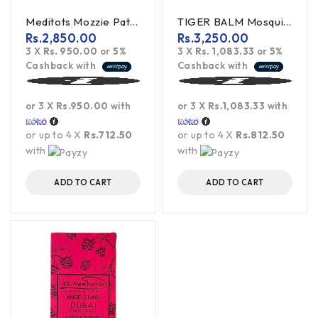
Meditots Mozzie Patch 20S Mosquito Repellant Patch
TIGER BALM Mosquito Repellent Patch 10s
Rs.
2,850.00
Rs.
3,250.00
3 X
Rs. 950.00
or
5%
3 X
Rs. 1,083.33
or
5%
Cashback with
Cashback with
or 3 X
Rs.950.00
with
or 3 X
Rs.1,083.33
with
or up to 4 X
Rs.712.50
or up to 4 X
Rs.812.50
with
with
ADD TO CART
ADD TO CART