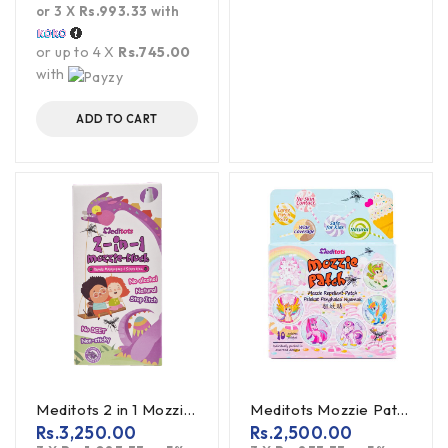
or 3 X
Rs.993.33
with
or up to 4 X
Rs.745.00
with
ADD TO CART
Meditots 2 in 1 Mozzie Blocks Spray 60ml
Meditots Mozzie Patch 10S Mosquito Repellant Patch
Rs.
3,250.00
Rs.
2,500.00