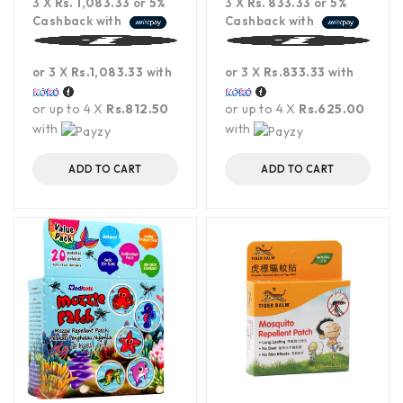
3 X
Rs. 1,083.33
or
5%
3 X
Rs. 833.33
or
5%
Cashback with
Cashback with
or 3 X
Rs.1,083.33
with
or 3 X
Rs.833.33
with
or up to 4 X
Rs.812.50
or up to 4 X
Rs.625.00
with
with
ADD TO CART
ADD TO CART