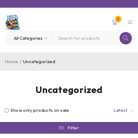
0
Home
/
Uncategorized
Uncategorized
Show only products on sale
Latest
Filter