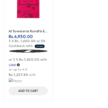
Al Suwissria Kunafa & Pistachio Cotton Candy Viral Dubai Chocolate
Rs.
4,950.00
3 X
Rs. 1,650.00
or
5%
Cashback with
or 3 X
Rs.1,650.00
with
or up to 4 X
Rs.1,237.50
with
ADD TO CART