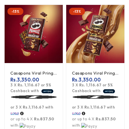
-13%
-13%
Casapons Viral Pringles Chocolate With Salted Chips 140G
Casapons Viral Pringles Milk Chocolate With Salted Chips & Peanut Butter
Rs.
3,350.00
Rs.
3,350.00
3 X
Rs. 1,116.67
or
5%
3 X
Rs. 1,116.67
or
5%
Cashback with
Cashback with
or 3 X
Rs.1,116.67
with
or 3 X
Rs.1,116.67
with
or up to 4 X
Rs.837.50
or up to 4 X
Rs.837.50
with
with