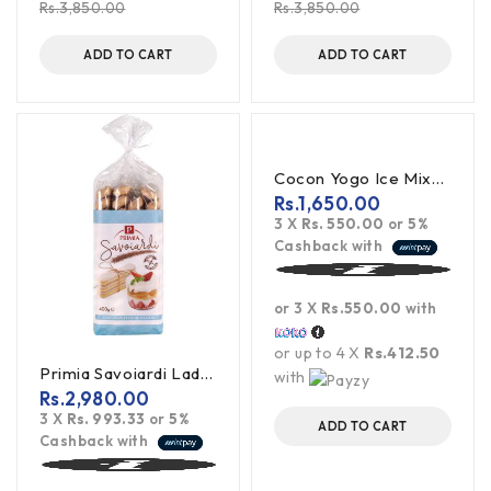
Rs.
3,850.00
Rs.
3,850.00
ADD TO CART
ADD TO CART
Cocon Yogo Ice Mixed Flavour - 450ML
Rs.
1,650.00
3 X
Rs. 550.00
or
5%
Cashback with
or 3 X
Rs.550.00
with
or up to 4 X
Rs.412.50
Primia Savoiardi LadyFingers 400G
with
Rs.
2,980.00
3 X
Rs. 993.33
or
5%
ADD TO CART
Cashback with