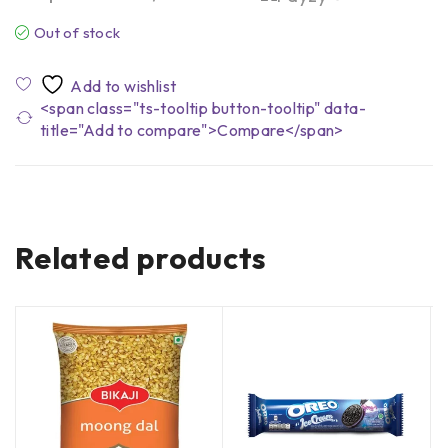
Out of stock
<span class="ts-tooltip button-tooltip" data-
title="Add to compare">Compare</span>
Related products