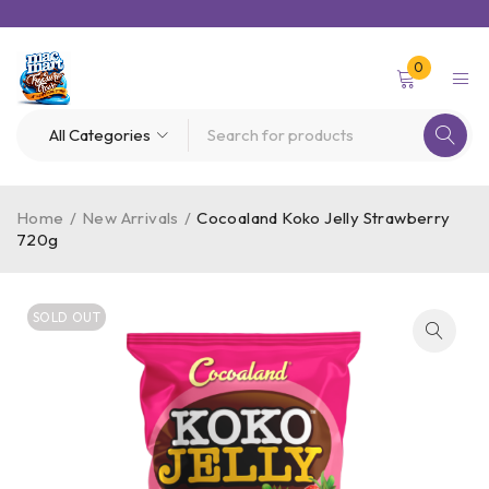
0
Home
/
New Arrivals
/
Cocoaland Koko Jelly Strawberry
720g
SOLD OUT