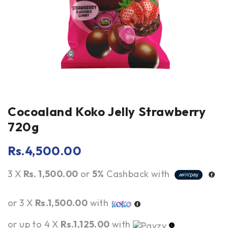
Cocoaland Koko Jelly Strawberry
720g
Rs.
4,500.00
3 X
Rs. 1,500.00
or
5%
Cashback with
or 3 X
Rs.1,500.00
with
or up to 4 X
Rs.1,125.00
with