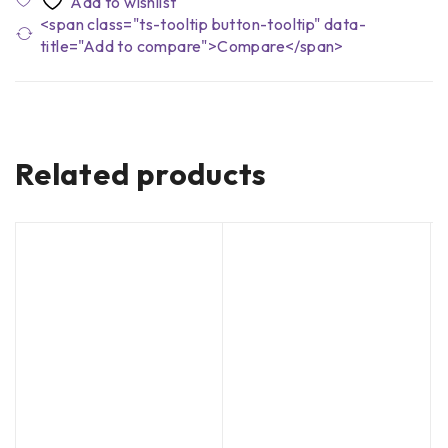
<span class="ts-tooltip button-tooltip" data-
title="Add to compare">Compare</span>
Related products