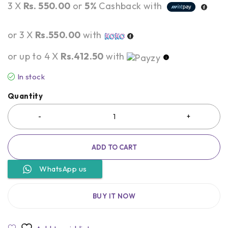
3 X
Rs. 550.00
or
5%
Cashback with
or 3 X
Rs.550.00
with
or up to 4 X
Rs.412.50
with
In stock
Quantity
ADD TO CART
WhatsApp us
BUY IT NOW