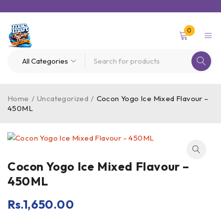
0
Home
/
Uncategorized
/
Cocon Yogo Ice Mixed Flavour –
450ML
Cocon Yogo Ice Mixed Flavour –
450ML
Rs.
1,650.00