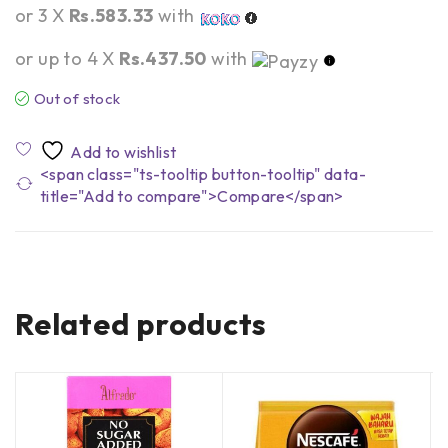
or 3 X
Rs.583.33
with
or up to 4 X
Rs.437.50
with
Out of stock
<span class="ts-tooltip button-tooltip" data-
title="Add to compare">Compare</span>
Related products