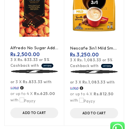
Alfredo No Sugar Added Almond Dark Chocolate 100g
Nescafe 3in1 Mild Smooth & Creamy 450g
Rs.
2,500.00
Rs.
3,250.00
3 X
Rs. 833.33
or
5%
3 X
Rs. 1,083.33
or
5%
Cashback with
Cashback with
or 3 X
Rs.833.33
with
or 3 X
Rs.1,083.33
with
or up to 4 X
Rs.625.00
or up to 4 X
Rs.812.50
with
with
ADD TO CART
ADD TO CART