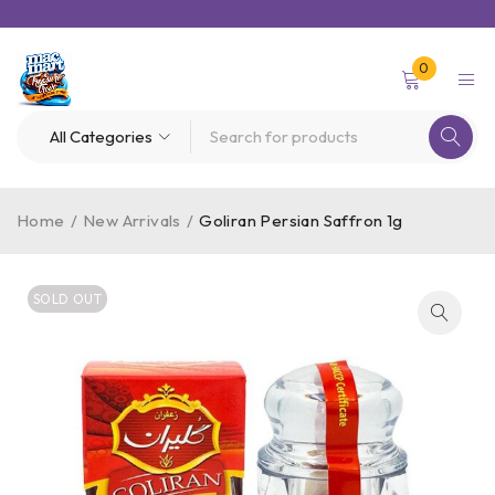
0
Home
/
New Arrivals
/
Goliran Persian Saffron 1g
SOLD OUT