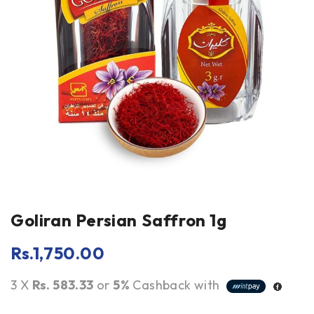
Goliran Persian Saffron 1g
Rs.
1,750.00
3 X
Rs. 583.33
or
5%
Cashback with