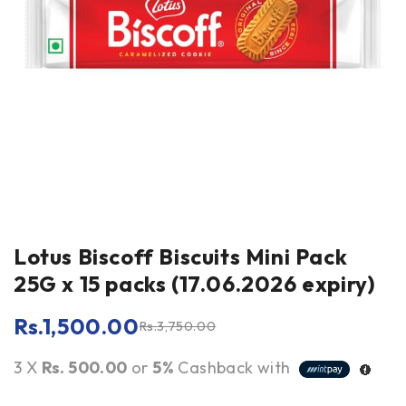
Lotus Biscoff Biscuits Mini Pack
25G x 15 packs (17.06.2026 expiry)
Rs.
1,500.00
Rs.
3,750.00
3 X
Rs. 500.00
or
5%
Cashback with