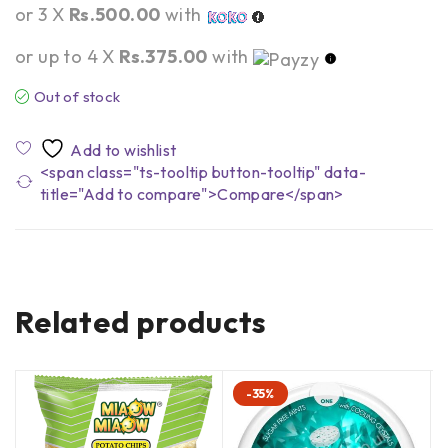
or 3 X
Rs.500.00
with
or up to 4 X
Rs.375.00
with
Out of stock
<span class="ts-tooltip button-tooltip" data-
title="Add to compare">Compare</span>
Related products
-35%