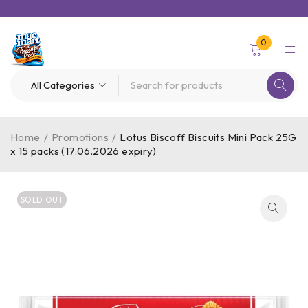
0
Home
/
Promotions
/
Lotus Biscoff Biscuits Mini Pack 25G
x 15 packs (17.06.2026 expiry)
SOLD OUT