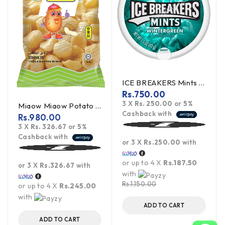
ICE BREAKERS Mints Wintergreen 42g (offer)
Rs.
750.00
3 X
Rs. 250.00
or
5%
Miaow Miaow Potato Chips 60g
Cashback with
Rs.
980.00
3 X
Rs. 326.67
or
5%
Cashback with
or 3 X
Rs.250.00
with
or up to 4 X
Rs.187.50
or 3 X
Rs.326.67
with
with
Rs.
1,150.00
or up to 4 X
Rs.245.00
with
ADD TO CART
ADD TO CART